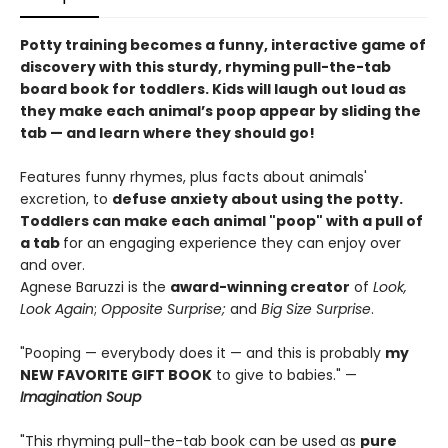
Potty training becomes a funny, interactive game of
discovery with this sturdy, rhyming pull-the-tab
board book for toddlers. Kids will laugh out loud as
they make each animal’s poop appear by sliding the
tab — and learn where they should go!
Features funny rhymes, plus facts about animals'
excretion, to
defuse anxiety about using the potty.
Toddlers can make each animal "poop" with a pull of
a tab
for an engaging experience they can enjoy over
and over.
Agnese Baruzzi is the
award-winning creator
of
Look,
Look Again
;
Opposite Surprise;
and
Big Size Surprise
.
"Pooping — everybody does it — and this is probably
my
NEW FAVORITE GIFT BOOK
to give to babies." —
Imagination Soup
"This rhyming pull-the-tab book can be used as
pure