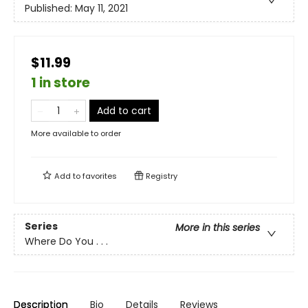
Published:
May 11, 2021
$11.99
1 in store
Add to cart
More available to order
Add to
favorites
Registry
Series
More in this series
Where Do You . . .
Description
Bio
Details
Reviews