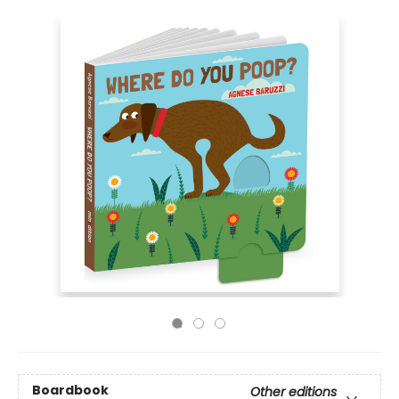
Boardbook
Other editions