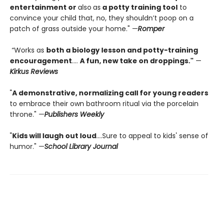
entertainment or
also
as
a potty training tool
to
convince your child that, no, they shouldn’t poop on a
patch of grass outside your home."
—
Romper
“Works as
both a biology lesson and potty-training
encouragement
….
A fun, new take on droppings."
—
Kirkus Reviews
"
A demonstrative, normalizing call for young readers
to embrace their own bathroom ritual via the porcelain
throne."
—
Publishers Weekly
"
Kids will laugh out loud
....Sure to appeal to kids' sense of
humor."
—
School Library Journal