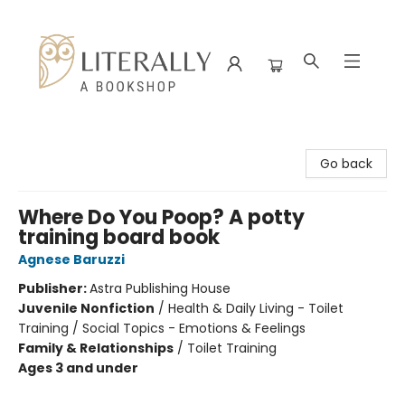
Literally A Bookshop
Go back
Where Do You Poop? A potty
training board book
Agnese Baruzzi
Publisher:
Astra Publishing House
Juvenile Nonfiction
/
Health & Daily Living - Toilet
Training / Social Topics - Emotions & Feelings
Family & Relationships
/
Toilet Training
Ages 3 and under