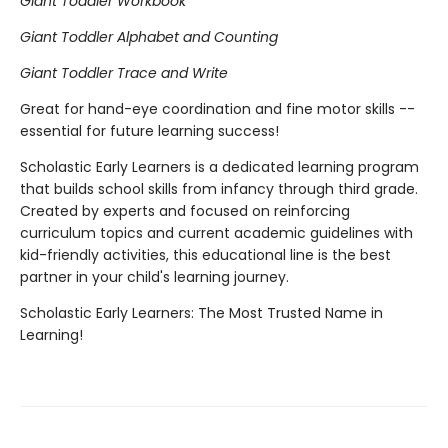
Giant Toddler Workbook
Giant Toddler Alphabet and Counting
Giant Toddler Trace and Write
Great for hand-eye coordination and fine motor skills --
essential for future learning success!
Scholastic Early Learners is a dedicated learning program
that builds school skills from infancy through third grade.
Created by experts and focused on reinforcing
curriculum topics and current academic guidelines with
kid-friendly activities, this educational line is the best
partner in your child's learning journey.
Scholastic Early Learners: The Most Trusted Name in
Learning!