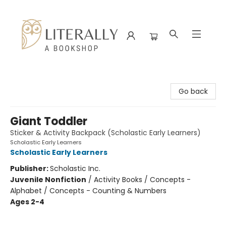
Literally A Bookshop
Go back
Giant Toddler
Sticker & Activity Backpack (Scholastic Early Learners)
Scholastic Early Learners
Scholastic Early Learners
Publisher:
Scholastic Inc.
Juvenile Nonfiction
/
Activity Books / Concepts -
Alphabet / Concepts - Counting & Numbers
Ages 2-4