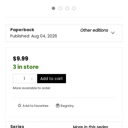
Paperback
Other editions
Published:
Aug 04, 2026
$9.99
3 in store
Add to cart
More available to order
Add to
favorites
Registry
Series
More in this series