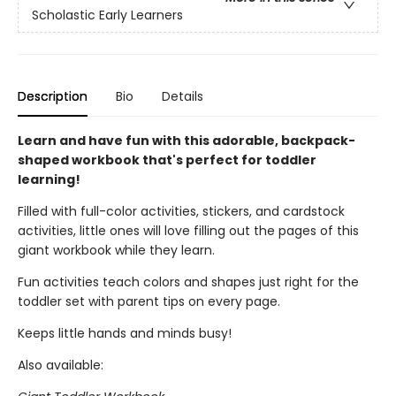
Scholastic Early Learners
Description
Bio
Details
Learn and have fun with this adorable, backpack-
shaped workbook that's perfect for toddler
learning!
Filled with full-color activities, stickers, and cardstock
activities, little ones will love filling out the pages of this
giant workbook while they learn.
Fun activities teach colors and shapes just right for the
toddler set with parent tips on every page.
Keeps little hands and minds busy!
Also available: