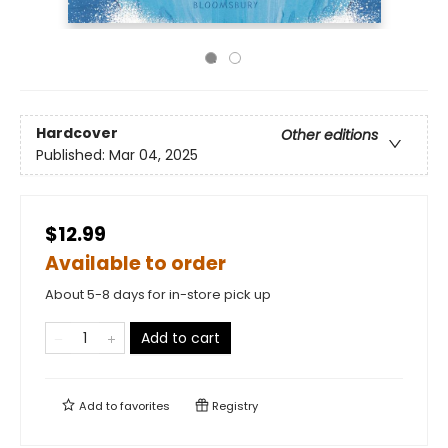
Hardcover
Other editions
Published:
Mar 04, 2025
$12.99
Available to order
About 5-8 days for in-store pick up
Add to cart
Add to
favorites
Registry