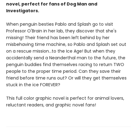
novel, perfect for fans of Dog Man and
Investigators.
When penguin besties Pablo and Splash go to visit
Professor O'Brain in her lab, they discover that she's
missing! Their friend has been left behind by her
misbehaving time machine, so Pablo and Splash set out
on a rescue mission…to the Ice Age! But when they
accidentally send a Neanderthal man to the future, the
penguin buddies find themselves racing to return TWO
people to the proper time period. Can they save their
friend before time runs out? Or will they get themselves
stuck in the ice FOREVER?
This full color graphic novel is perfect for animal lovers,
reluctant readers, and graphic novel fans!