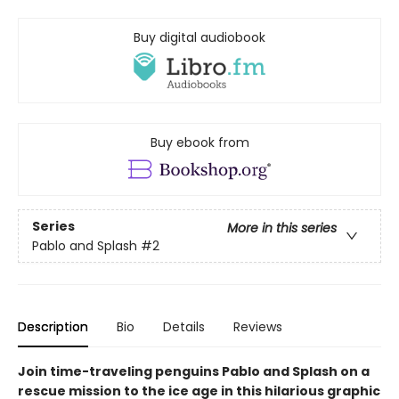
Buy digital audiobook
Buy ebook from
Series
More in this series
Pablo and Splash
#2
Description
Bio
Details
Reviews
Join time-traveling penguins Pablo and Splash on a
rescue mission to the ice age in this hilarious graphic