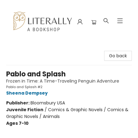
Literally A Bookshop
Go back
Pablo and Splash
Frozen in Time: A Time-Traveling Penguin Adventure
Pablo and Splash #2
Sheena Dempsey
Publisher:
Bloomsbury USA
Juvenile Fiction
/
Comics & Graphic Novels / Comics &
Graphic Novels / Animals
Ages 7-10