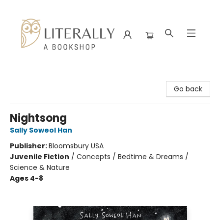
Literally A Bookshop
Go back
Nightsong
Sally Soweol Han
Publisher:
Bloomsbury USA
Juvenile Fiction
/
Concepts / Bedtime & Dreams /
Science & Nature
Ages 4-8