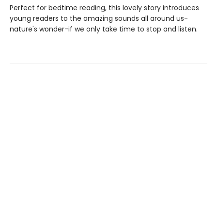
Perfect for bedtime reading, this lovely story introduces
young readers to the amazing sounds all around us-
nature's wonder-if we only take time to stop and listen.