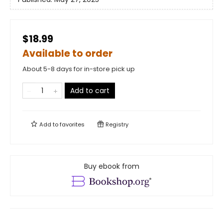
$18.99
Available to order
About 5-8 days for in-store pick up
Add to cart
Add to
favorites
Registry
Buy ebook from