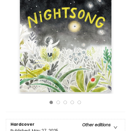
Hardcover
Other editions
Published:
May 27, 2025