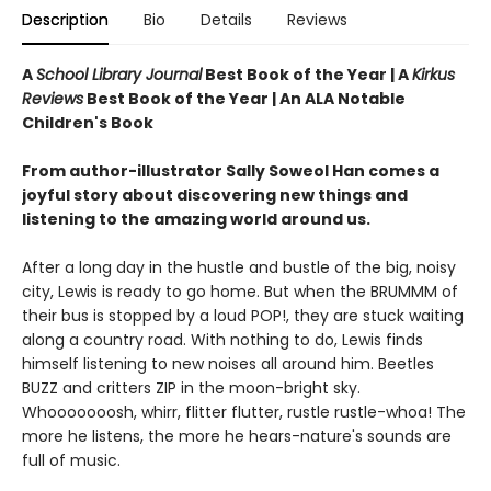
Description
Bio
Details
Reviews
A
School Library Journal
Best Book of the Year |
A
Kirkus
Reviews
Best Book of the Year | An ALA Notable
Children's Book
From author-illustrator Sally Soweol Han comes a
joyful story about discovering new things and
listening to the amazing world around us.
After a long day in the hustle and bustle of the big, noisy
city, Lewis is ready to go home. But when the BRUMMM of
their bus is stopped by a loud POP!, they are stuck waiting
along a country road. With nothing to do, Lewis finds
himself listening to new noises all around him. Beetles
BUZZ and critters ZIP in the moon-bright sky.
Whooooooosh, whirr, flitter flutter, rustle rustle-whoa! The
more he listens, the more he hears-nature's sounds are
full of music.