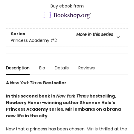
Buy ebook from
Series
More in this series
Princess Academy
#2
Description
Bio
Details
Reviews
A
New York Times
Bestseller
In this second book in
New York Times
bestselling,
Newbery Honor-winning author Shannon Hale's
Princess Academy series
,
Miri embarks on a brand
new life in the city.
Now that a princess has been chosen, Miri is thrilled at the