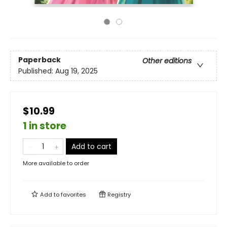
Paperback
Other editions
Published:
Aug 19, 2025
$10.99
1 in store
Add to cart
More available to order
Add to
favorites
Registry