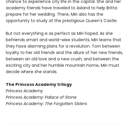
chance to experience city life in the capital. She and her
academy friends have traveled to Asland to help Britta
prepare for her wedding. There, Miri also has the
opportunity to study at the prestigious Queen's Castle.
But not everything is as perfect as Miri hoped. As she
befriends smart and world-wise students, Miri learns that
they have alarming plans for a revolution. Torn between
loyalty to her old friends and the allure of her new friends,
between an old love and a new crush, and between the
exciting city and her humble mountain home, Miri must
decide where she stands.
The Princess Academy trilogy
Princess Academy
Princess Academy: Palace of Stone
Princess Academy: The Forgotten Sisters