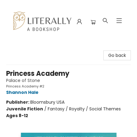
Literally A Bookshop
Go back
Princess Academy
Palace of Stone
Princess Academy #2
Shannon Hale
Publisher:
Bloomsbury USA
Juvenile Fiction
/
Fantasy / Royalty / Social Themes
Ages 8-12