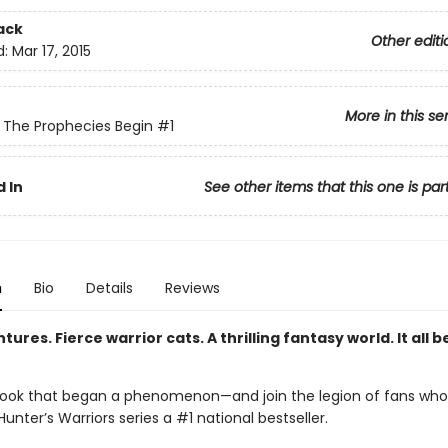
ack
Other editi
d:
Mar 17, 2015
More in this se
: The Prophecies Begin
#1
 In
See other items that this one is par
n
Bio
Details
Reviews
tures. Fierce warrior cats. A thrilling fantasy world. It all b
ook that began a phenomenon—and join the legion of fans wh
unter’s Warriors series a #1 national bestseller.