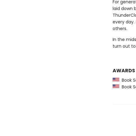
For generat
laid down 
ThunderCla
every day.
others.
In the mid
turn out to
AWARDS
Book Se
Book Se