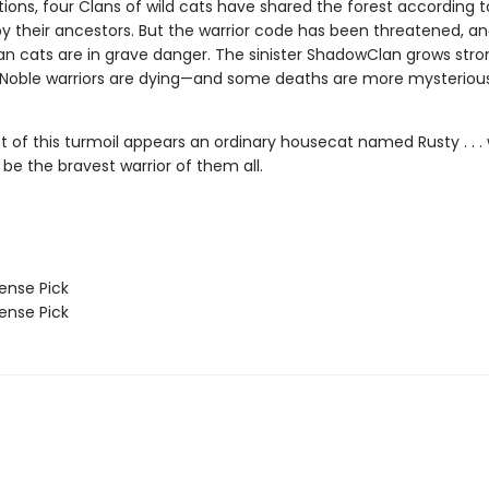
ions, four Clans of wild cats have shared the forest according t
by their ancestors. But the warrior code has been threatened, a
n cats are in grave danger. The sinister ShadowClan grows stro
 Noble warriors are dying—and some deaths are more mysteriou
st of this turmoil appears an ordinary housecat named Rusty . . 
 be the bravest warrior of them all.
nse Pick
nse Pick