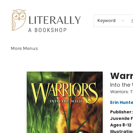
Home
Browse
About
Services
Events
Schools & Teachers
Contact Us
Gift Cards
Terms & Conditions
Keyword
More Menus
Literally A Bookshop
Warr
Into the 
Warriors: 
Erin Hunt
Publisher
Juvenile F
Ages 8-12
Illustrati