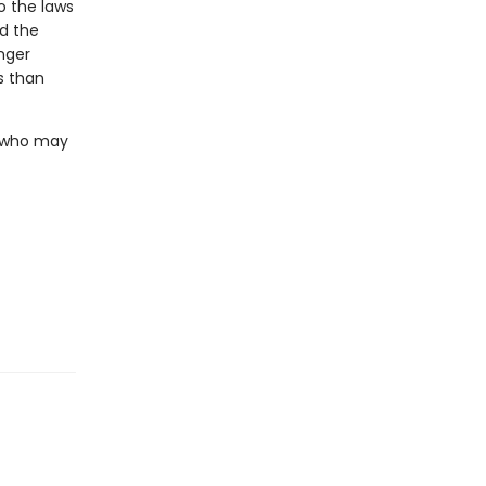
o the laws
nd the
nger
s than
. who may