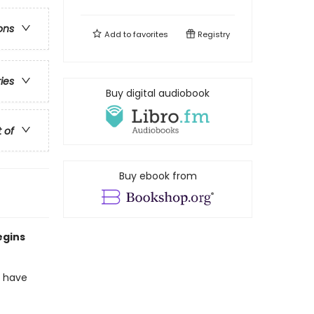
ons
Add to
favorites
Registry
ries
Buy digital audiobook
t of
Buy ebook from
egins
o have