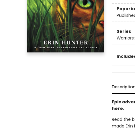
Paperb
Publishe
Series
Warriors
Included
Descriptio
Epic adven
here.
Read the b
made Erin H