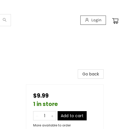
Login
Go back
$9.99
1 in store
Add to cart
More available to order