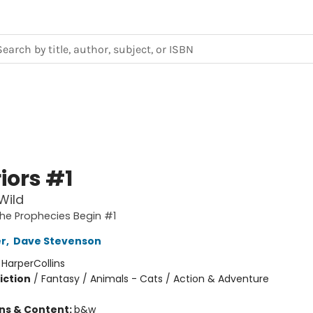
iors #1
Wild
The Prophecies Begin #1
er
,
Dave Stevenson
:
HarperCollins
iction
/
Fantasy / Animals - Cats / Action & Adventure
ons & Content:
b&w