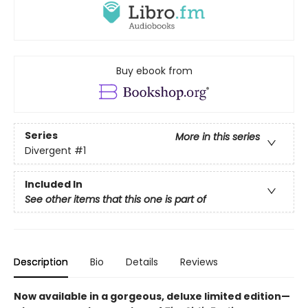
Buy ebook from
Series
More in this series
Divergent
#1
Included In
See other items that this one is part of
Description
Bio
Details
Reviews
Now available in a gorgeous, deluxe limited edition—