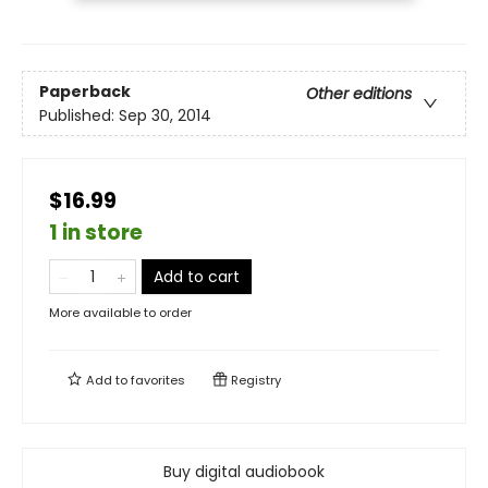
Paperback
Other editions
Published:
Sep 30, 2014
$16.99
1 in store
Add to cart
More available to order
Add to
favorites
Registry
Buy digital audiobook