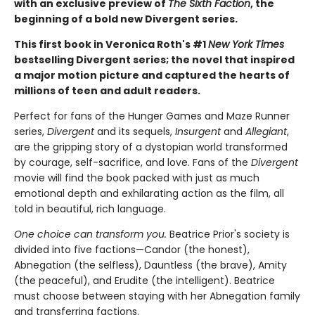
with an exclusive preview of
The Sixth Faction
, the
beginning of a bold new Divergent series.
This first book in Veronica Roth's #1
New York Times
bestselling Divergent series; the novel that inspired
a major motion picture and captured the hearts of
millions of teen and adult readers.
Perfect for fans of the Hunger Games and Maze Runner
series,
Divergent
and its sequels,
Insurgent
and
Allegiant
,
are the gripping story of a dystopian world transformed
by courage, self-sacrifice, and love. Fans of the
Divergent
movie will find the book packed with just as much
emotional depth and exhilarating action as the film, all
told in beautiful, rich language.
One choice can transform you.
Beatrice Prior's society is
divided into five factions—Candor (the honest),
Abnegation (the selfless), Dauntless (the brave), Amity
(the peaceful), and Erudite (the intelligent). Beatrice
must choose between staying with her Abnegation family
and transferring factions.