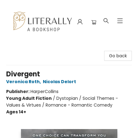
Literally A Bookshop
Go back
Divergent
Veronica Roth
,
Nicolas Delort
Publisher:
HarperCollins
Young Adult Fiction
/
Dystopian / Social Themes -
Values & Virtues / Romance - Romantic Comedy
Ages 14+