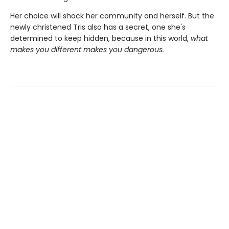
Her choice will shock her community and herself. But the
newly christened Tris also has a secret, one she's
determined to keep hidden, because in this world,
what
makes you different makes you dangerous.