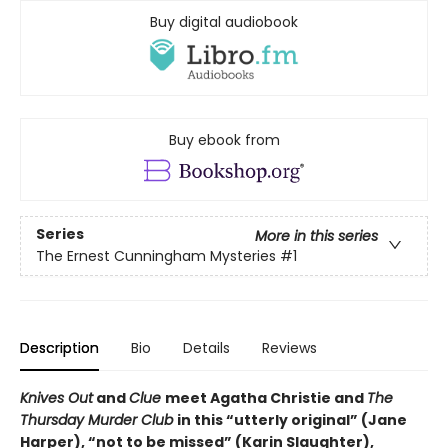
Buy digital audiobook
Buy ebook from
Series
More in this series
The Ernest Cunningham Mysteries
#1
Description
Bio
Details
Reviews
Knives Out
and
Clue
meet Agatha Christie and
The
Thursday Murder Club
in this “utterly original” (Jane
Harper), “not to be missed” (Karin Slaughter),