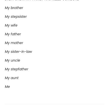
My brother
My stepsister
My wife
My father
My mother
My sister-in-law
My uncle
My stepfather
My aunt
Me