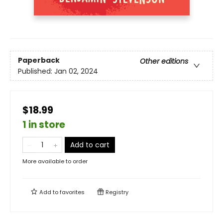
Paperback
Other editions
Published:
Jan 02, 2024
$18.99
1 in store
Add to cart
More available to order
Add to
favorites
Registry