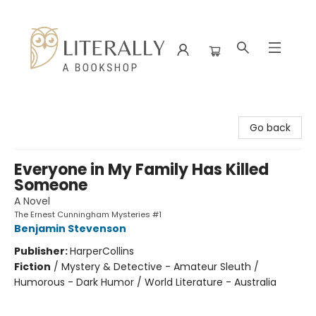
Literally A Bookshop
Go back
Everyone in My Family Has Killed
Someone
A Novel
The Ernest Cunningham Mysteries #1
Benjamin Stevenson
Publisher:
HarperCollins
Fiction
/
Mystery & Detective - Amateur Sleuth /
Humorous - Dark Humor / World Literature - Australia