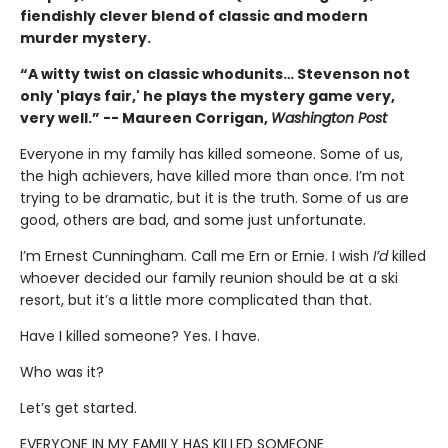
fiendishly clever blend of classic and modern
murder mystery.
“A witty twist on classic whodunits… Stevenson not
only 'plays fair,' he plays the mystery game very,
very well.” -- Maureen Corrigan,
Washington Post
Everyone in my family has killed someone. Some of us,
the high achievers, have killed more than once. I’m not
trying to be dramatic, but it is the truth. Some of us are
good, others are bad, and some just unfortunate.
I’m Ernest Cunningham. Call me Ern or Ernie. I wish
I’d
killed
whoever decided our family reunion should be at a ski
resort, but it’s a little more complicated than that.
Have I killed someone? Yes. I have.
Who was it?
Let’s get started.
EVERYONE IN MY FAMILY HAS KILLED SOMEONE