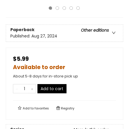
Paperback
Other editions
Published:
Aug 27, 2024
$5.99
Available to order
About 5-8 days for in-store pick up
Add to cart
Add to
favorites
Registry