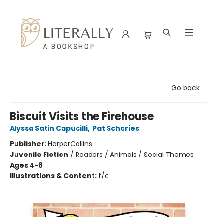
Literally A Bookshop
Go back
Biscuit Visits the Firehouse
Alyssa Satin Capucilli
,
Pat Schories
Publisher:
HarperCollins
Juvenile Fiction
/
Readers / Animals / Social Themes
Ages 4-8
Illustrations & Content:
f/c