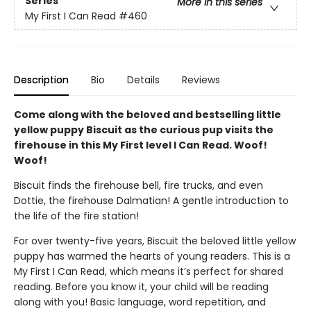
Series
More in this series
My First I Can Read
#460
Description
Bio
Details
Reviews
Come along with the beloved and bestselling little
yellow puppy Biscuit as the curious pup visits the
firehouse in this My First level I Can Read. Woof!
Woof!
Biscuit finds the firehouse bell, fire trucks, and even
Dottie, the firehouse Dalmatian! A gentle introduction to
the life of the fire station!
For over twenty-five years, Biscuit the beloved little yellow
puppy has warmed the hearts of young readers. This is a
My First I Can Read, which means it’s perfect for shared
reading. Before you know it, your child will be reading
along with you! Basic language, word repetition, and