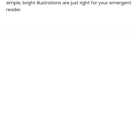
simple, bright illustrations are just right for your emergent
reader.