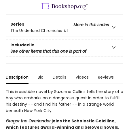
Series
More in this series
The Underland Chronicles
#1
Included In
See other items that this one is part of
Description
Bio
Details
Videos
Reviews
This irresistible novel by Suzanne Collins tells the story of a
boy who embarks on a dangerous quest in order to fulfill
his destiny -- and find his father -- in a strange world
beneath New York City.
Gregor the Overlander
joins the Scholastic Gold line,
which features award-winning and beloved novels.