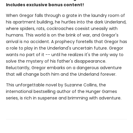
Includes exclusive bonus content!
When Gregor falls through a grate in the laundry room of
his apartment building, he hurtles into the dark Underland,
where spiders, rats, cockroaches coexist uneasily with
humans. This world is on the brink of war, and Gregor's
arrival is no accident. A prophecy foretells that Gregor has
a role to play in the Underland's uncertain future. Gregor
wants no part of it -- until he realizes it's the only way to
solve the mystery of his father's disappearance.
Reluctantly, Gregor embarks on a dangerous adventure
that will change both him and the Underland forever.
This unforgettable novel by Suzanne Collins, the
international bestselling author of the Hunger Games
series, is rich in suspense and brimming with adventure.