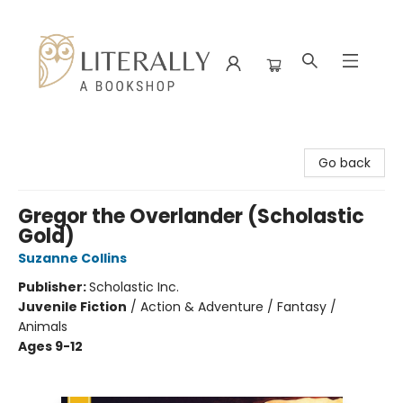
Literally A Bookshop
Go back
Gregor the Overlander (Scholastic
Gold)
Suzanne Collins
Publisher:
Scholastic Inc.
Juvenile Fiction
/
Action & Adventure / Fantasy /
Animals
Ages 9-12