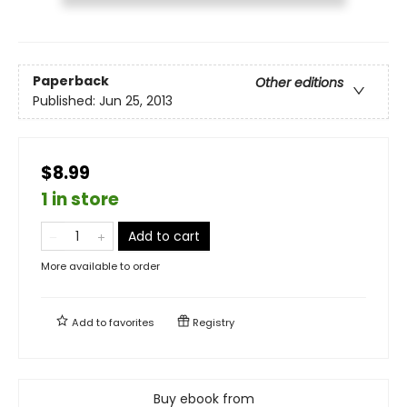
Paperback
Other editions
Published:
Jun 25, 2013
$8.99
1 in store
Add to cart
More available to order
Add to
favorites
Registry
Buy ebook from