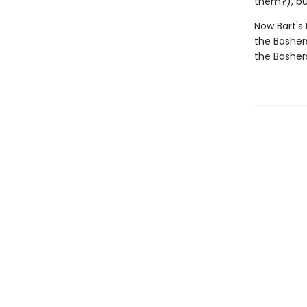
them?), bu
Now Bart's
the Basher
the Basher