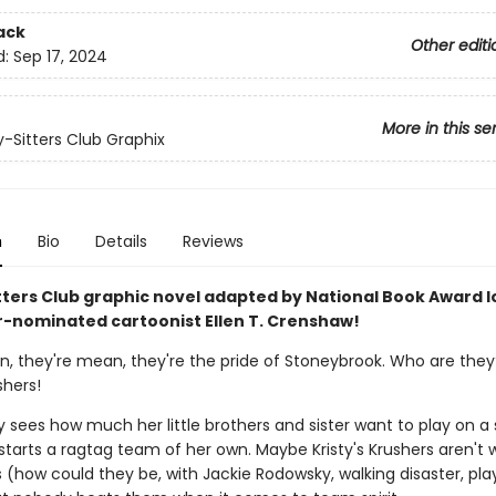
ack
Other editi
d:
Sep 17, 2024
More in this se
-Sitters Club Graphix
n
Bio
Details
Reviews
tters Club graphic novel adapted by National Book Award l
r-nominated cartoonist Ellen T. Crenshaw!
an, they're mean, they're the pride of Stoneybrook. Who are they
shers!
 sees how much her little brothers and sister want to play on a 
tarts a ragtag team of her own. Maybe Kristy's Krushers aren't 
(how could they be, with Jackie Rodowsky, walking disaster, play