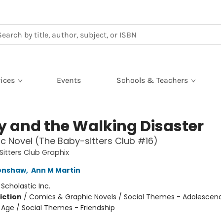
ices
Events
Schools & Teachers
ty and the Walking Disaster
c Novel (The Baby-sitters Club #16)
itters Club Graphix
renshaw
,
Ann M Martin
:
Scholastic Inc.
iction
/
Comics & Graphic Novels / Social Themes - Adolescen
Age / Social Themes - Friendship