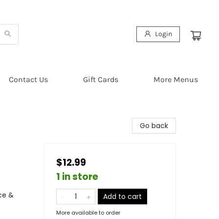
Login
Contact Us
Gift Cards
More Menus
Go back
$12.99
1 in store
ce &
Add to cart
More available to order