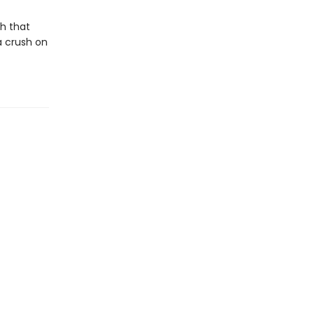
h that
a crush on