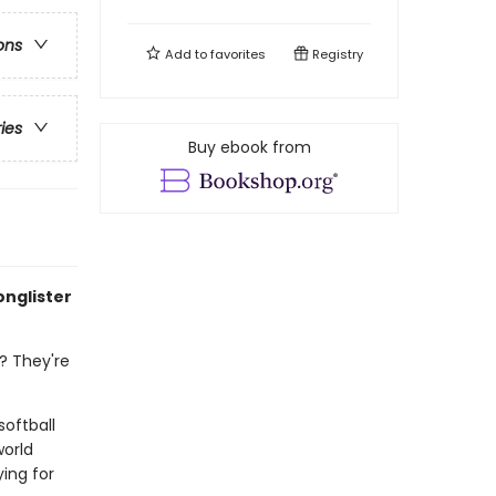
ons
Add to
favorites
Registry
ries
Buy ebook from
onglister
? They're
softball
world
ing for