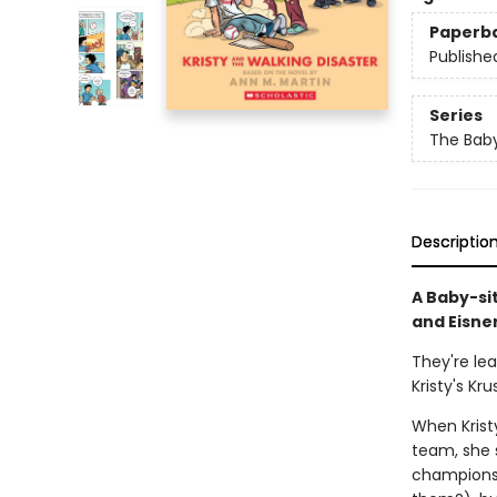
Paperb
Publishe
Series
The Baby
Descriptio
A Baby-si
and Eisne
They're le
Kristy's Kru
When Kristy
team, she s
champions 