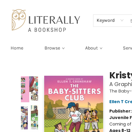
Terms & Conditions
Keyword
Home
Browse
About
Serv
Literally A Bookshop
Kris
A Graphi
The Baby-S
Ellen T C
Publisher
Juvenile F
Coming of 
Ages 8-12