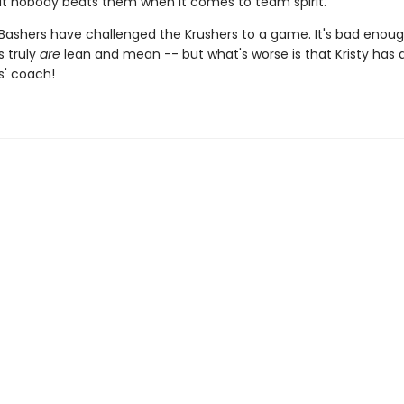
t nobody beats them when it comes to team spirit.
 Bashers have challenged the Krushers to a game. It's bad enoug
s truly
are
lean and mean -- but what's worse is that Kristy has 
s' coach!