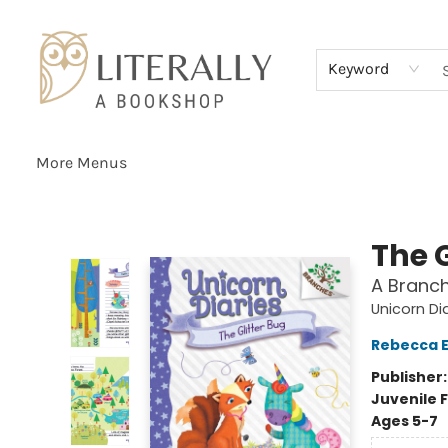
Home
Browse
About
Services
Events
Schools & Teachers
Contact Us
Gift Cards
Terms & Conditions
Keyword
More Menus
Literally A Bookshop
The G
A Branch
Unicorn Di
Rebecca El
Publisher
Juvenile F
Ages 5-7