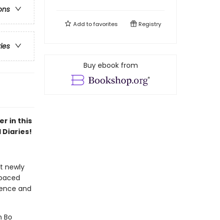
ons
Add to
favorites
Registry
ries
Buy ebook from
r in this
 Diaries!
at newly
-paced
idence and
n Bo