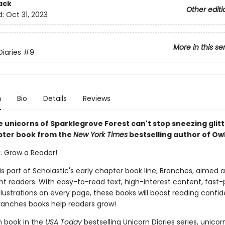
ack
Other editi
d:
Oct 31, 2023
More in this se
Diaries
#9
n
Bio
Details
Reviews
 unicorns of Sparklegrove Forest can't stop sneezing glitte
pter book from the
New York Times
bestselling author of Owl
k. Grow a Reader!
 is part of Scholastic's early chapter book line, Branches, aimed 
t readers. With easy-to-read text, high-interest content, fast
illustrations on every page, these books will boost reading conf
ranches books help readers grow!
th book in the
USA Today
bestselling Unicorn Diaries series, unicor