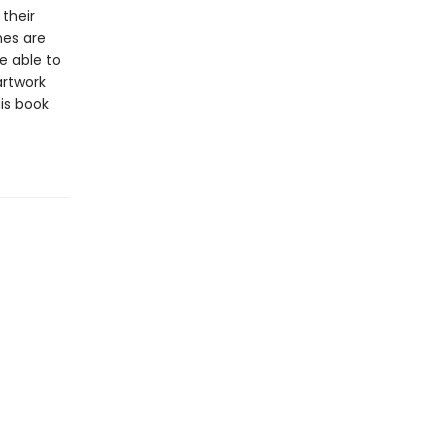
 their
nes are
e able to
artwork
is book