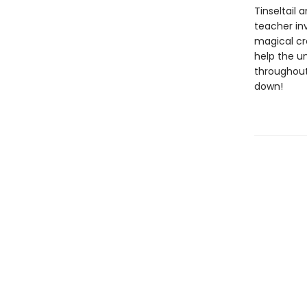
Tinseltail 
teacher inv
magical cre
help the un
throughout
down!