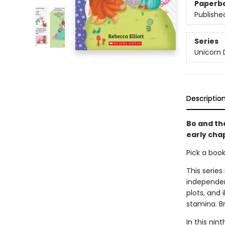
Paperb
Publishe
Series
Unicorn 
Descriptio
Bo and the
early cha
Pick a boo
This series
independen
plots, and 
stamina. B
In this nin