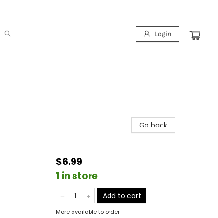
Login
Go back
$6.99
1 in store
Add to cart
More available to order