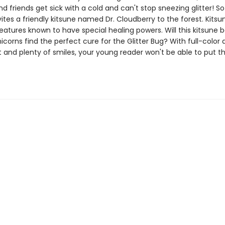
and friends get sick with a cold and can't stop sneezing glitter! So
ites a friendly kitsune named Dr. Cloudberry to the forest. Kitsu
atures known to have special healing powers. Will this kitsune b
icorns find the perfect cure for the Glitter Bug? With full-color 
 and plenty of smiles, your young reader won't be able to put th