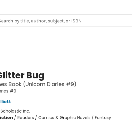
litter Bug
es Book (Unicorn Diaries #9)
aries #9
liott
:
Scholastic Inc.
iction
/
Readers / Comics & Graphic Novels / Fantasy