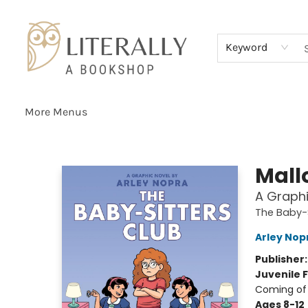
Home
Browse
About
Services
Events
Schools & Teachers
Contact Us
Gift Cards
Terms & Conditions
Keyword
More Menus
Literally A Bookshop
Mall
A Graphi
The Baby-S
Arley Nop
Publisher
Juvenile F
Coming of 
Ages 8-12