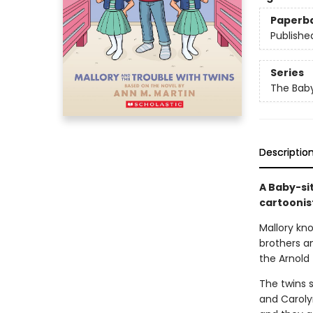
Paperb
Publishe
Series
The Baby
Descriptio
A Baby-si
cartoonis
Mallory kn
brothers an
the Arnold 
The twins s
and Carolyn