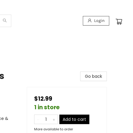
Login
s
Go back
$12.99
1 in store
ce &
Add to cart
More available to order