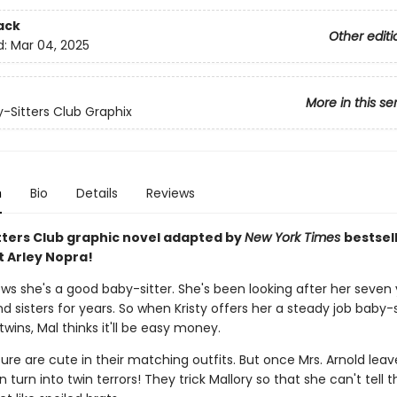
ack
Other editi
d:
Mar 04, 2025
More in this se
-Sitters Club Graphix
n
Bio
Details
Reviews
tters Club graphic novel adapted by
New York Times
bestsel
t Arley Nopra!
ows she's a good baby-sitter. She's been looking after her seven
d sisters for years. So when Kristy offers her a steady job baby-s
twins, Mal thinks it'll be easy money.
ure are cute in their matching outfits. But once Mrs. Arnold leav
 turn into twin terrors! They trick Mallory so that she can't tell