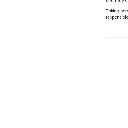
and they ac
Taking care
responsibl