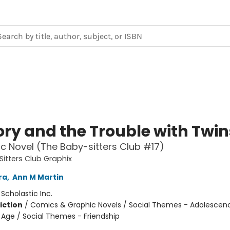
ory and the Trouble with Twin
c Novel (The Baby-sitters Club #17)
itters Club Graphix
ra
,
Ann M Martin
:
Scholastic Inc.
iction
/
Comics & Graphic Novels / Social Themes - Adolescen
Age / Social Themes - Friendship