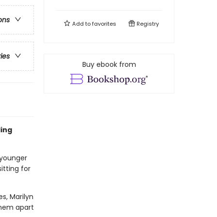
ons
Add to
favorites
Registry
ries
Buy ebook from
ling
 younger
itting for
es, Marilyn
 them apart