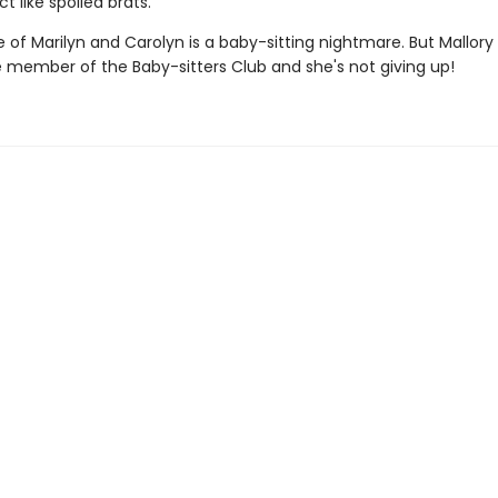
t like spoiled brats.
 of Marilyn and Carolyn is a baby-sitting nightmare. But Mallory 
e member of the Baby-sitters Club and she's not giving up!