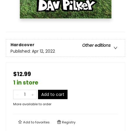
Hardcover
Other editions
Published:
Apr 12, 2022
$12.99
1 in store
Add to cart
More available to order
Add to
favorites
Registry