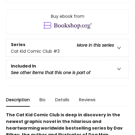
Buy ebook from
Series
More in this series
Cat Kid Comic Club
#3
Included In
See other items that this one is part of
Description
Bio
Details
Reviews
The Cat Kid Comic Club is deep in discovery in the
newest graphic novel in the hilarious and
heartwarming worldwide bestselling series by Dav
Pilkey, the author and illustrator of Dog Man.