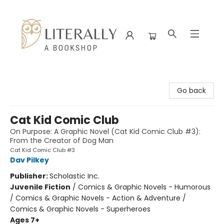
Literally A Bookshop
Go back
Cat Kid Comic Club
On Purpose: A Graphic Novel (Cat Kid Comic Club #3):
From the Creator of Dog Man
Cat Kid Comic Club #3
Dav Pilkey
Publisher:
Scholastic Inc.
Juvenile Fiction
/
Comics & Graphic Novels - Humorous
/ Comics & Graphic Novels - Action & Adventure /
Comics & Graphic Novels - Superheroes
Ages 7+