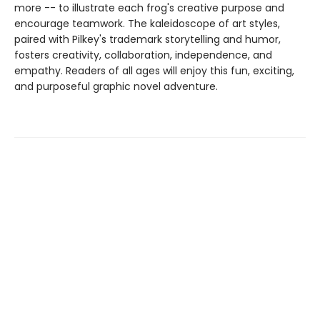
more -- to illustrate each frog's creative purpose and
encourage teamwork. The kaleidoscope of art styles,
paired with Pilkey's trademark storytelling and humor,
fosters creativity, collaboration, independence, and
empathy. Readers of all ages will enjoy this fun, exciting,
and purposeful graphic novel adventure.