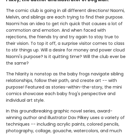
The comic club is going in all different directions! Naomi,
Melvin, and siblings are each trying to find their purpose.
Naomi has an idea to get rich quick that causes a lot of
commotion and emotion. And when faced with
rejections, the friends try and try again to stay true to
their vision. To top it off, a surprise visitor comes to class
to stir things up. Will a desire for money and power cloud
Naomi's purpose? Is it quitting time? Will the club ever be
the same?
The hilarity is nonstop as the baby frogs navigate sibling
relationships, follow their path, and create art -- with
purpose! Featured as stories-within-the-story, the mini
comics showcase each baby frog's perspective and
individual art style.
In this groundbreaking graphic novel series, award-
winning author and illustrator Dav Pilkey uses a variety of
techniques -- including acrylic paints, colored pencils,
photography, collage, gouache, watercolors, and much