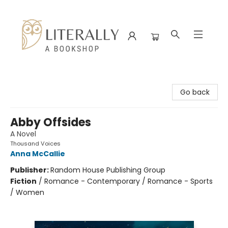
Literally A Bookshop
Go back
Abby Offsides
A Novel
Thousand Voices
Anna McCallie
Publisher:
Random House Publishing Group
Fiction
/
Romance - Contemporary / Romance - Sports
/ Women