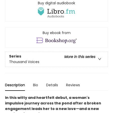
Buy digital audiobook
Buy ebook from
Series
More in this series
Thousand Voices
Description
Bio
Details
Reviews
In this witty and heartfelt debut, a woman's
impulsive journey across the pond after a broken
engagement leads her to a new love—and a new