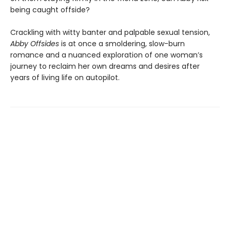
being caught offside?
Crackling with witty banter and palpable sexual tension,
Abby Offsides
is at once a smoldering, slow-burn
romance and a nuanced exploration of one woman’s
journey to reclaim her own dreams and desires after
years of living life on autopilot.