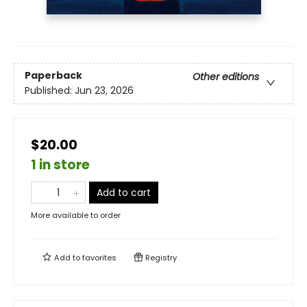
Paperback
Other editions
Published:
Jun 23, 2026
$20.00
1 in store
Add to cart
More available to order
Add to
favorites
Registry