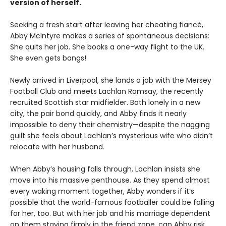
version of herself.
Seeking a fresh start after leaving her cheating fiancé,
Abby McIntyre makes a series of spontaneous decisions:
She quits her job. She books a one-way flight to the UK.
She even gets bangs!
Newly arrived in Liverpool, she lands a job with the Mersey
Football Club and meets Lachlan Ramsay, the recently
recruited Scottish star midfielder. Both lonely in a new
city, the pair bond quickly, and Abby finds it nearly
impossible to deny their chemistry—despite the nagging
guilt she feels about Lachlan’s mysterious wife who didn’t
relocate with her husband.
When Abby’s housing falls through, Lachlan insists she
move into his massive penthouse. As they spend almost
every waking moment together, Abby wonders if it’s
possible that the world-famous footballer could be falling
for her, too. But with her job and his marriage dependent
on them staying firmly in the friend zone, can Abby risk