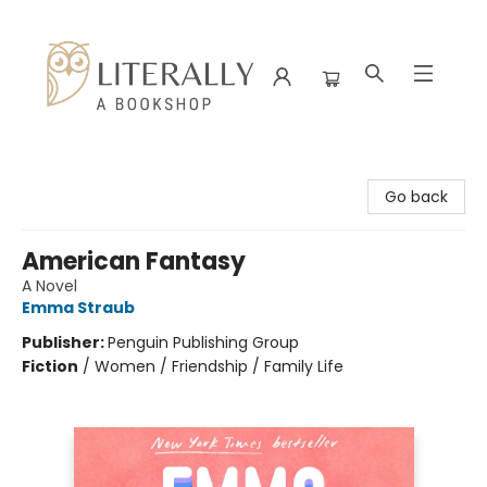
Literally A Bookshop
Go back
American Fantasy
A Novel
Emma Straub
Publisher:
Penguin Publishing Group
Fiction
/
Women / Friendship / Family Life