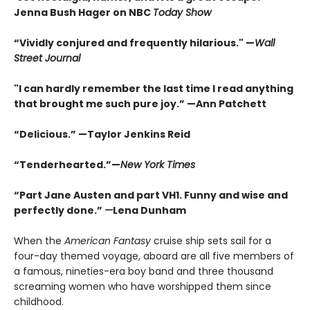
Jenna Bush Hager on NBC
Today Show
“Vividly conjured and frequently hilarious." —
Wall
Street Journal
"I can hardly remember the last time I read anything
that brought me such pure joy.” —Ann Patchett
“Delicious.” —Taylor Jenkins Reid
“Tenderhearted.”—
New York Times
“Part Jane Austen and part VH1. Funny and wise and
perfectly done.”
—
Lena Dunham
When the
American Fantasy
cruise ship sets sail for a
four-day themed voyage, aboard are all five members of
a famous, nineties-era boy band and three thousand
screaming women who have worshipped them since
childhood.