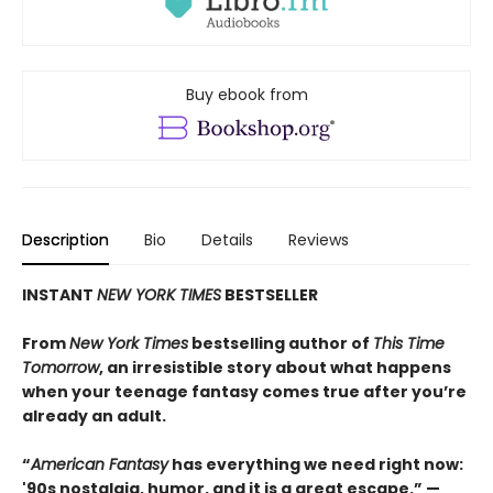
Buy ebook from
Description
Bio
Details
Reviews
INSTANT
NEW YORK TIMES
BESTSELLER
From
New York Times
bestselling author of
This Time
Tomorrow
, an irresistible story about what happens
when your teenage fantasy comes true after you’re
already an adult.
“
American Fantasy
has everything we need right now:
'90s nostalgia, humor, and it is a great escape.” —