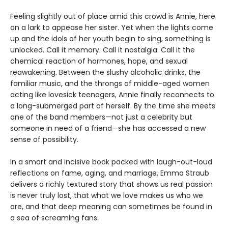
Feeling slightly out of place amid this crowd is Annie, here
on a lark to appease her sister. Yet when the lights come
up and the idols of her youth begin to sing, something is
unlocked. Call it memory. Call it nostalgia. Call it the
chemical reaction of hormones, hope, and sexual
reawakening. Between the slushy alcoholic drinks, the
familiar music, and the throngs of middle-aged women
acting like lovesick teenagers, Annie finally reconnects to
a long-submerged part of herself. By the time she meets
one of the band members—not just a celebrity but
someone in need of a friend—she has accessed a new
sense of possibility.
In a smart and incisive book packed with laugh-out-loud
reflections on fame, aging, and marriage, Emma Straub
delivers a richly textured story that shows us real passion
is never truly lost, that what we love makes us who we
are, and that deep meaning can sometimes be found in
a sea of screaming fans.