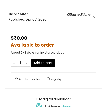
Hardcover
Other editions
Published:
Apr 07, 2026
$30.00
Available to order
About 5-8 days for in-store pick up
Add to cart
Add to
favorites
Registry
Buy digital audiobook