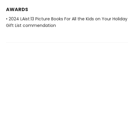
AWARDS
• 2024 LAist:13 Picture Books For All the Kids on Your Holiday
Gift List commendation