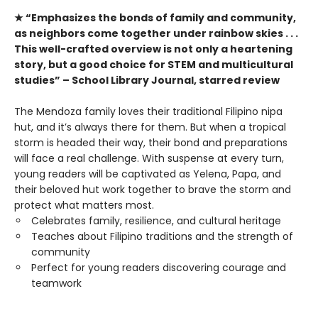
★ “Emphasizes the bonds of family and community,
as neighbors come together under rainbow skies . . .
This well-crafted overview is not only a heartening
story, but a good choice for STEM and multicultural
studies” – School Library Journal, starred review
The Mendoza family loves their traditional Filipino nipa
hut, and it’s always there for them. But when a tropical
storm is headed their way, their bond and preparations
will face a real challenge. With suspense at every turn,
young readers will be captivated as Yelena, Papa, and
their beloved hut work together to brave the storm and
protect what matters most.
Celebrates family, resilience, and cultural heritage
Teaches about Filipino traditions and the strength of
community
Perfect for young readers discovering courage and
teamwork