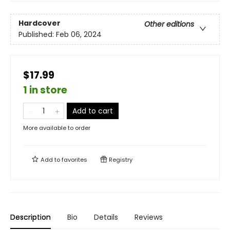
Hardcover
Other editions
Published:
Feb 06, 2024
$17.99
1 in store
Add to cart
More available to order
Add to
favorites
Registry
Description
Bio
Details
Reviews