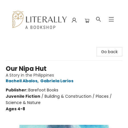
Literally A Bookshop
Go back
Our Nipa Hut
A Story in the Philippines
Rachell Abalos
,
Gabriela Larios
Publisher:
Barefoot Books
Juvenile Fiction
/
Building & Construction / Places /
Science & Nature
Ages 4-8