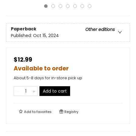
Paperback
Other editions
Published:
Oct 15, 2024
$12.99
Available to order
About 5-8 days for in-store pick up
Add to cart
Add to
favorites
Registry