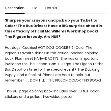
Description
Bio
Details
Sharpen your crayons and pick up your Ticket to
Color! The Bus Drivers have a BIG surprise ahead in
this officially official Mo Willems Workshop book!
The Pigeon is ready. Are HUE?
Hot dogs! Cookies! HOT DOG COOKIES!?! Color The
Pigeon’s favorite things in this action-packed coloring
book. Plus, meet NANA-DACTYL! She has an important
invitation for The Pigeon. Can YOU get The Pigeon to the
Bus Depot on time for the special event? The Duckling,
Puppy, and a flock of friends are here to help. But
remember . . . DON’T LET THE PIGEON COLOR THIS BOOK!
This 80-page coloring book includes over 50 full-color
stickers and a pullout two-sided poster!