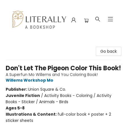
Literally A Bookshop
Go back
Don't Let The Pigeon Color This Book!
A Superfun Mo Willems and You Coloring Book!
Willems Workshop Mo
Publisher:
Union Square & Co.
Juvenile Fiction
/
Activity Books - Coloring / Activity
Books - Sticker / Animals - Birds
Ages 5-8
Illustrations & Content:
full-color book + poster + 2
sticker sheets