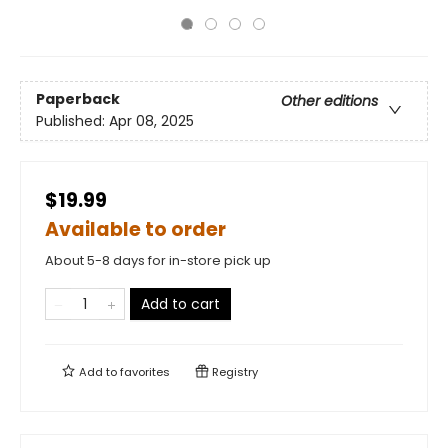
Paperback
Other editions
Published:
Apr 08, 2025
$19.99
Available to order
About 5-8 days for in-store pick up
Add to cart
Add to
favorites
Registry