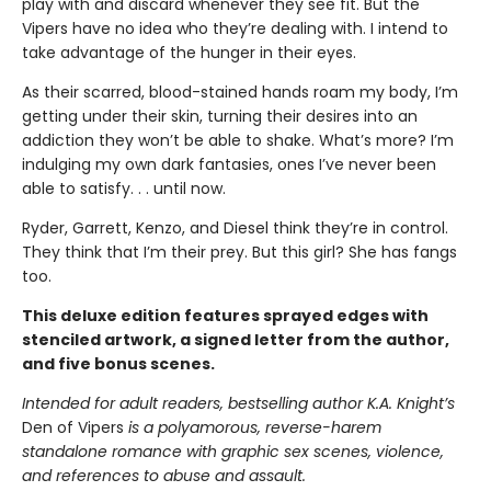
play with and discard whenever they see fit. But the
Vipers have no idea who they’re dealing with. I intend to
take advantage of the hunger in their eyes.
As their scarred, blood-stained hands roam my body, I’m
getting under their skin, turning their desires into an
addiction they won’t be able to shake. What’s more? I’m
indulging my own dark fantasies, ones I’ve never been
able to satisfy. . . until now.
Ryder, Garrett, Kenzo, and Diesel think they’re in control.
They think that I’m their prey. But this girl? She has fangs
too.
This deluxe edition features sprayed edges with
stenciled artwork, a signed letter from the author,
and five bonus scenes.
Intended for adult readers, bestselling author K.A. Knight’s
Den of Vipers
is a polyamorous, reverse-harem
standalone romance with graphic sex scenes, violence,
and references to abuse and assault.