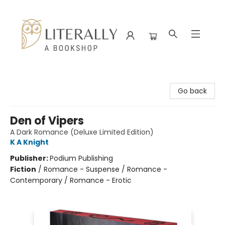
Literally A Bookshop
Go back
Den of Vipers
A Dark Romance (Deluxe Limited Edition)
K A Knight
Publisher:
Podium Publishing
Fiction
/
Romance - Suspense / Romance -
Contemporary / Romance - Erotic