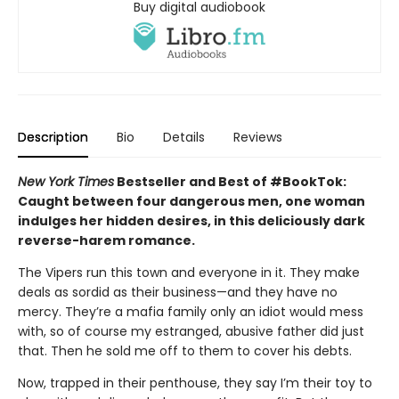
Buy digital audiobook
Description
Bio
Details
Reviews
New York Times
Bestseller and Best of #BookTok:
Caught between four dangerous men, one woman
indulges her hidden desires, in this deliciously dark
reverse-harem romance.
The Vipers run this town and everyone in it. They make
deals as sordid as their business—and they have no
mercy. They’re a mafia family only an idiot would mess
with, so of course my estranged, abusive father did just
that. Then he sold me off to them to cover his debts.
Now, trapped in their penthouse, they say I’m their toy to