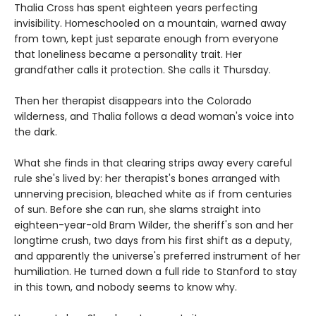
Thalia Cross has spent eighteen years perfecting
invisibility. Homeschooled on a mountain, warned away
from town, kept just separate enough from everyone
that loneliness became a personality trait. Her
grandfather calls it protection. She calls it Thursday.
Then her therapist disappears into the Colorado
wilderness, and Thalia follows a dead woman's voice into
the dark.
What she finds in that clearing strips away every careful
rule she's lived by: her therapist's bones arranged with
unnerving precision, bleached white as if from centuries
of sun. Before she can run, she slams straight into
eighteen-year-old Bram Wilder, the sheriff's son and her
longtime crush, two days from his first shift as a deputy,
and apparently the universe's preferred instrument of her
humiliation. He turned down a full ride to Stanford to stay
in this town, and nobody seems to know why.