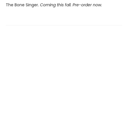
The Bone Singer
. Coming this fall. Pre-order now.