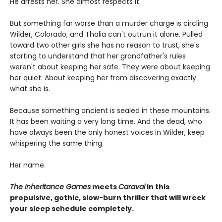
He arrests her. She almost respects it.
But something far worse than a murder charge is circling
Wilder, Colorado, and Thalia can't outrun it alone. Pulled
toward two other girls she has no reason to trust, she's
starting to understand that her grandfather's rules
weren't about keeping her safe. They were about keeping
her quiet. About keeping her from discovering exactly
what she is.
Because something ancient is sealed in these mountains.
It has been waiting a very long time. And the dead, who
have always been the only honest voices in Wilder, keep
whispering the same thing.
Her name.
The Inheritance Games
meets
Caraval
in this
propulsive, gothic, slow-burn thriller that will wreck
your sleep schedule completely.