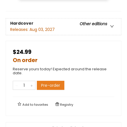
Hardcover
Other editions
Releases:
Aug 03, 2027
$24.99
On order
Reserve yours today! Expected around the release
date.
Pre-order
Add to
favorites
Registry