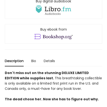
Buy digital audiobook
Buy ebook from
Description
Bio
Details
Don't miss out on the stunning DELUXE LIMITED
EDITION while supplies last.
This breathtaking collectible
is only available on a limited first print run in the U.S. and
Canada only, a must-have for any book lover.
The dead chose her. Now she has to figure out why.