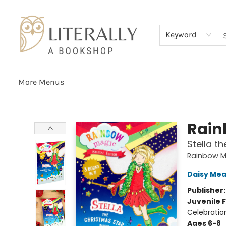
Home
Browse
About
Services
Events
Schools & Teachers
Contact Us
Gift Cards
Terms & Conditions
Keyword
More Menus
Literally A Bookshop
Rain
Stella t
Rainbow M
Daisy Me
Publisher
Juvenile F
Celebratio
Ages 6-8