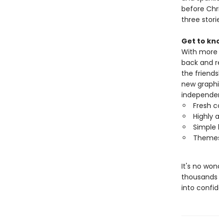
before Chr
three stori
Get to kn
With more t
back and r
the friends
new graphi
independen
Fresh c
Highly a
Simple 
Themes 
It's no wo
thousands 
into confi