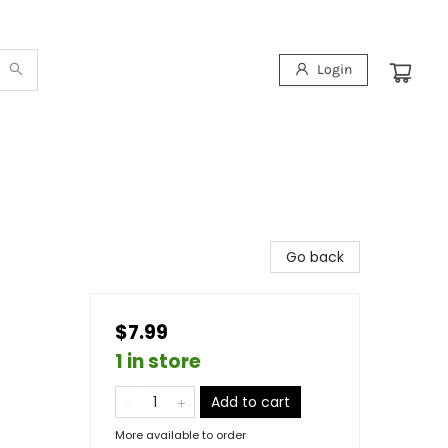
Login
Go back
$7.99
1 in store
Add to cart
More available to order