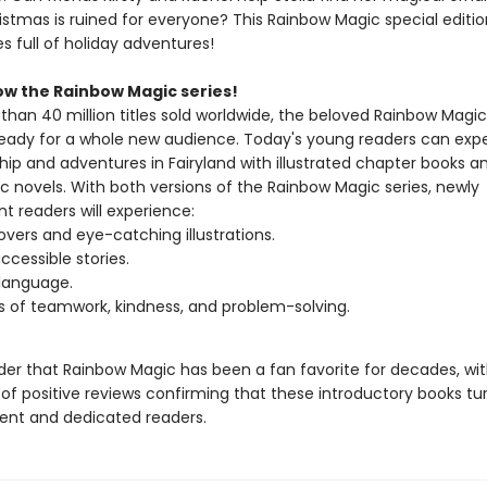
istmas is ruined for everyone? This Rainbow Magic special editio
es full of holiday adventures!
ow the Rainbow Magic series!
han 40 million titles sold worldwide, the beloved Rainbow Magic 
eady for a whole new audience. Today's young readers can exp
hip and adventures in Fairyland with illustrated chapter books 
c novels. With both versions of the Rainbow Magic series, newly
t readers will experience:
overs and eye-catching illustrations.
ccessible stories.
language.
of teamwork, kindness, and problem-solving.
nder that Rainbow Magic has been a fan favorite for decades, wi
of positive reviews confirming that these introductory books tur
dent and dedicated readers.