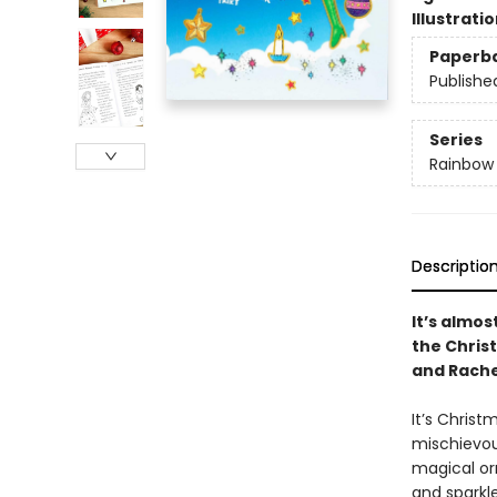
Illustrati
Paperb
Publishe
Series
Rainbow
Descriptio
It’s almos
the Chris
and Rache
It’s Christ
mischievous
magical orn
and sparkle