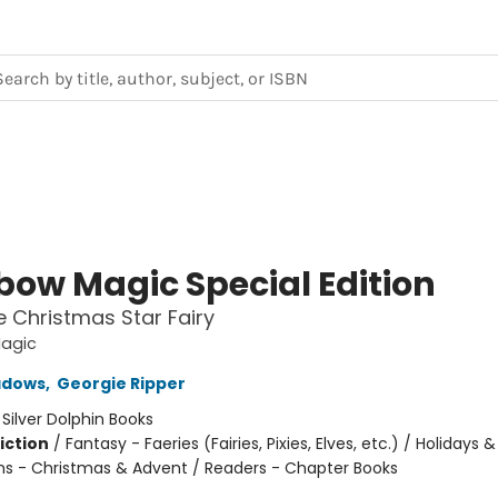
bow Magic Special Edition
he Christmas Star Fairy
agic
adows
,
Georgie Ripper
:
Silver Dolphin Books
iction
/
Fantasy - Faeries (Fairies, Pixies, Elves, etc.) / Holidays &
ns - Christmas & Advent / Readers - Chapter Books