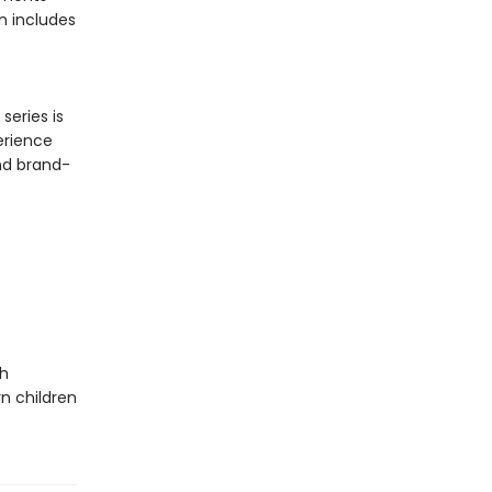
n includes
series is
erience
and brand-
th
n children