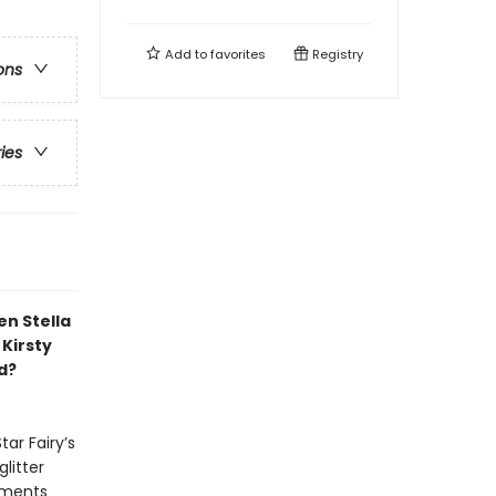
Add to
favorites
Registry
ons
ries
en Stella
Kirsty
d?
ar Fairy’s
litter
naments