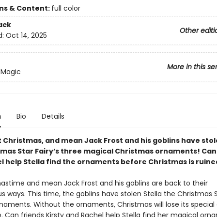
ons & Content:
full color
ack
Other editi
d:
Oct 14, 2025
More in this se
 Magic
n
Bio
Details
t Christmas, and mean Jack Frost and his goblins have stol
tmas Star Fairy’s three magical Christmas ornaments! Can 
l help Stella find the ornaments before Christmas is ruine
mastime and mean Jack Frost and his goblins are back to their
 ways. This time, the goblins have stolen Stella the Christmas St
aments. Without the ornaments, Christmas will lose its special g
. Can friends Kirsty and Rachel help Stella find her magical or