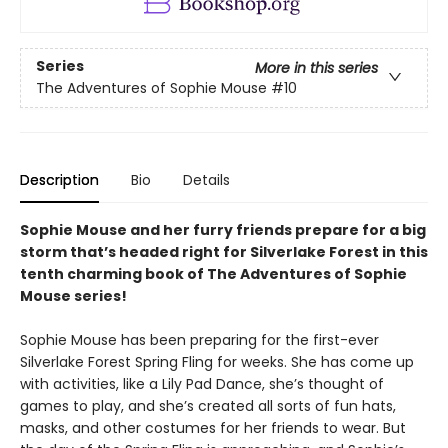
Series
More in this series
The Adventures of Sophie Mouse
#10
Description
Bio
Details
Sophie Mouse and her furry friends prepare for a big
storm that’s headed right for Silverlake Forest in this
tenth charming book of The Adventures of Sophie
Mouse series!
Sophie Mouse has been preparing for the first-ever
Silverlake Forest Spring Fling for weeks. She has come up
with activities, like a Lily Pad Dance, she’s thought of
games to play, and she’s created all sorts of fun hats,
masks, and other costumes for her friends to wear. But