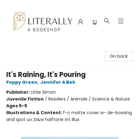
Literally A Bookshop
Go back
It's Raining, It's Pouring
Poppy Green
,
Jennifer A Bell
Publisher:
Little Simon
Juvenile Fiction
/
Readers / Animals / Science & Nature
Ages 5-9
Illustrations & Content:
f-c matte cover w- de-bossing
and spot uv; b&w halftone int illus