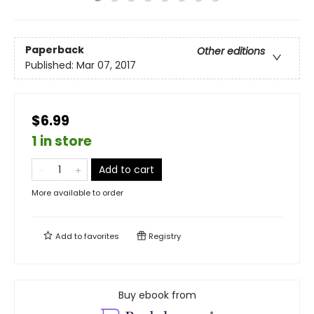
Paperback
Other editions
Published:
Mar 07, 2017
$6.99
1 in store
Add to cart
More available to order
Add to
favorites
Registry
Buy ebook from