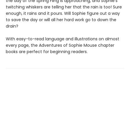
the day of the Spring Fling is approaching, and Sophie’s
twitching whiskers are telling her that the rain is too! Sure
enough, it rains and it pours. Will Sophie figure out a way
to save the day or will all her hard work go to down the
drain?
With easy-to-read language and illustrations on almost
every page, the Adventures of Sophie Mouse chapter
books are perfect for beginning readers.