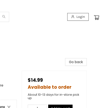
Login
Go back
$14.99
re
Available to order
About 10-13 days for in-store pick
up
ons