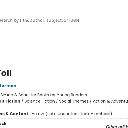
oll
sterman
:
Simon & Schuster Books for Young Readers
lt Fiction
/
Science Fiction / Social Themes / Action & Adventu
ons & Content:
f-c cvr (spfx: uncoated stock + emboss)
ack
Other editi