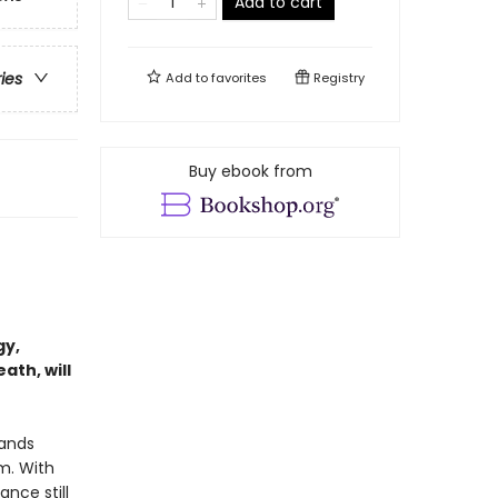
Add to cart
ries
Add to
favorites
Registry
Buy ebook from
gy,
ath, will
tands
m. With
nce still