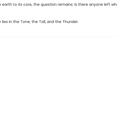
 earth to its core, the question remains: Is there anyone left w
lies in the Tone, the Toll, and the Thunder.