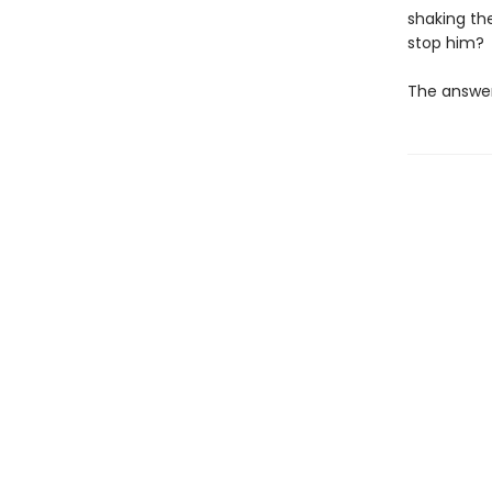
shaking the
stop him?
The answer 