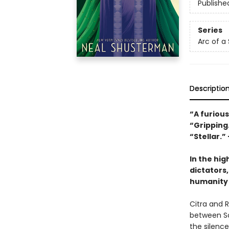
Publishe
Series
Arc of a
Descriptio
“A furious
“Gripping
“Stellar.”
In the hig
dictators,
humanity 
Citra and 
between Sc
the silenc