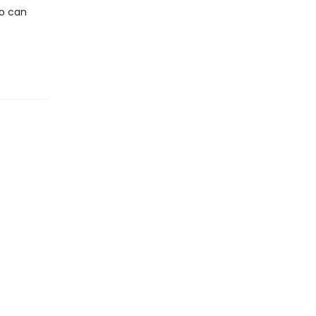
ho can