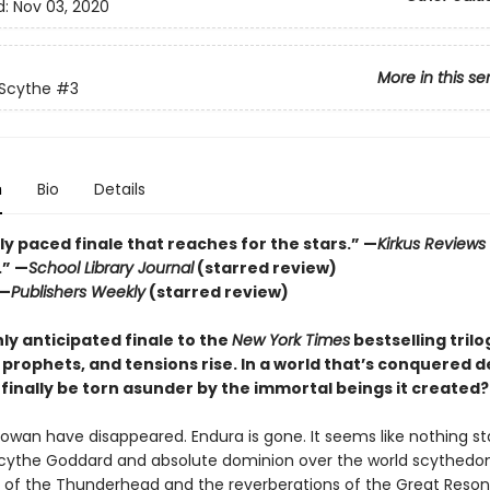
d:
Nov 03, 2020
More in this se
 Scythe
#3
n
Bio
Details
ly paced finale that reaches for the stars.” —
Kirkus Reviews
.” —
School Library Journal
(starred review)
 —
Publishers Weekly
(starred review)
hly anticipated finale to the
New York Times
bestselling trilo
 prophets, and tensions rise. In a world that’s conquered de
finally be torn asunder by the immortal beings it created?
Rowan have disappeared. Endura is gone. It seems like nothing s
ythe Goddard and absolute dominion over the world scythedo
e of the Thunderhead and the reverberations of the Great Resona