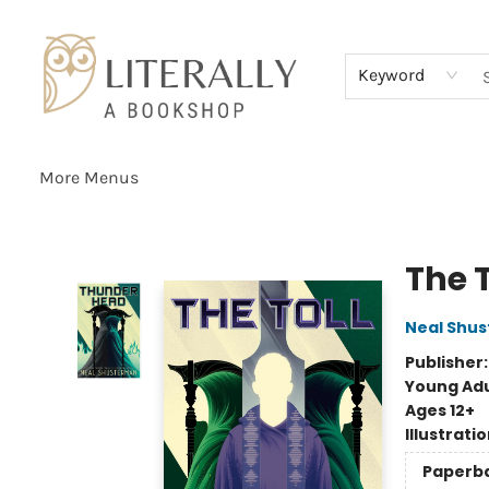
Home
Browse
About
Services
Events
Schools & Teachers
Contact Us
Gift Cards
Terms & Conditions
Keyword
More Menus
Literally A Bookshop
The T
Neal Shu
Publisher
Young Adu
Ages 12+
Illustrati
Paperb