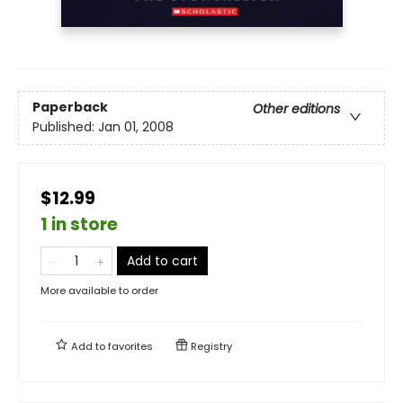
Paperback
Other editions
Published:
Jan 01, 2008
$12.99
1 in store
Add to cart
More available to order
Add to
favorites
Registry