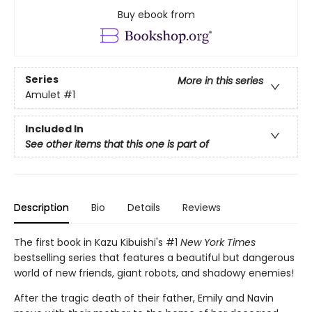
Buy ebook from
Series
More in this series
Amulet
#1
Included In
See other items that this one is part of
Description
Bio
Details
Reviews
The first book in Kazu Kibuishi's #1
New York Times
bestselling series that features a beautiful but dangerous
world of new friends, giant robots, and shadowy enemies!
After the tragic death of their father, Emily and Navin