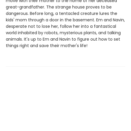
move with their mother to the home of her deceased
great-grandfather. The strange house proves to be
dangerous. Before long, a tentacled creature lures the
kids' mom through a door in the basement. Em and Navin,
desperate not to lose her, follow her into a fantastical
world inhabited by robots, mysterious plants, and talking
animals. It's up to Em and Navin to figure out how to set
things right and save their mother's life!