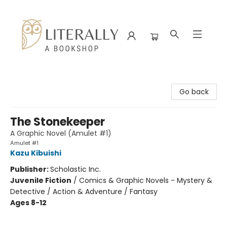
Literally A Bookshop
Go back
The Stonekeeper
A Graphic Novel (Amulet #1)
Amulet #1
Kazu Kibuishi
Publisher:
Scholastic Inc.
Juvenile Fiction
/
Comics & Graphic Novels - Mystery &
Detective / Action & Adventure / Fantasy
Ages 8-12