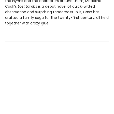
the Flynns and the characters around them, Madeline
Cash’s
Lost Lambs
is a debut novel of quick-witted
observation and surprising tenderness. In it, Cash has
crafted a family saga for the twenty-first century, all held
together with crazy glue.