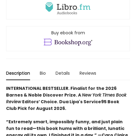
Buy ebook from
Description
Bio
Details
Reviews
INTERNATIONAL BESTSELLER. Finalist for the 2026
Barnes & Noble Discover Prize. A
New York Times Book
Review
Editors’ Choice. Dua Lipa's Service95 Book
Club Pick for August 2026.
“Extremely smart, impossibly funny, and just plain
fun to read—this book hums with a brilliant, lunatic
energy all its own. I finished it in a day.” —Caro Claire