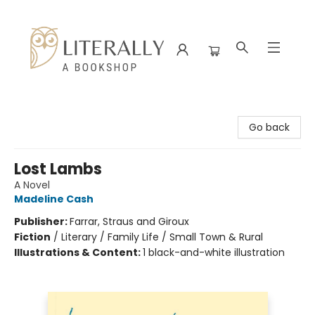
Literally A Bookshop
Go back
Lost Lambs
A Novel
Madeline Cash
Publisher:
Farrar, Straus and Giroux
Fiction
/
Literary / Family Life / Small Town & Rural
Illustrations & Content:
1 black-and-white illustration