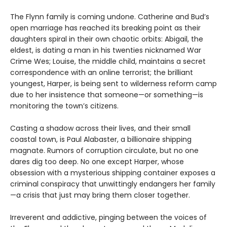
The Flynn family is coming undone. Catherine and Bud’s
open marriage has reached its breaking point as their
daughters spiral in their own chaotic orbits: Abigail, the
eldest, is dating a man in his twenties nicknamed War
Crime Wes; Louise, the middle child, maintains a secret
correspondence with an online terrorist; the brilliant
youngest, Harper, is being sent to wilderness reform camp
due to her insistence that someone—or something—is
monitoring the town’s citizens.
Casting a shadow across their lives, and their small
coastal town, is Paul Alabaster, a billionaire shipping
magnate. Rumors of corruption circulate, but no one
dares dig too deep. No one except Harper, whose
obsession with a mysterious shipping container exposes a
criminal conspiracy that unwittingly endangers her family
—a crisis that just may bring them closer together.
Irreverent and addictive, pinging between the voices of