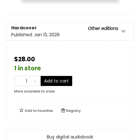
Hardcover
Other editions
Published:
Jan 13, 2026
$28.00
1 in store
Add to cart
More available to order
Add to
favorites
Registry
Buy digital audiobook