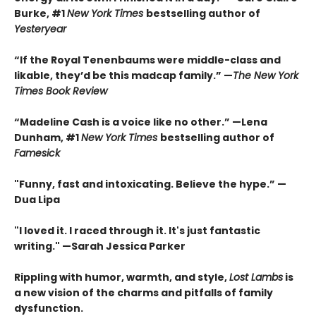
Burke, #1
New York Times
bestselling author of
Yesteryear
“If the Royal Tenenbaums were middle-class and
likable, they’d be this madcap family.”
—
The New York
Times Book Review
“Madeline Cash is a voice like no other.” —Lena
Dunham, #1
New York Times
bestselling author of
Famesick
"Funny, fast and intoxicating. Believe the hype.”
—
Dua Lipa
"I loved it. I raced through it. It's just fantastic
writing."
—Sarah Jessica Parker
Rippling with humor, warmth, and style,
Lost Lambs
is
a new vision of the charms and pitfalls of family
dysfunction.