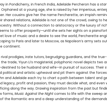
 in Pondicherry, in French India, Adelaide Percheron has a start
 Orphaned at a young age, she is raised by her imperious, enterp
r. Her cousins give her the name Percherette, an impish remin
ir shared relations, Adelaide is not one of the crowd, owing to he
ncestry. Without a connection to aristocracy or the luxury of ric
ems to offer prosperity—until she sets her sights on a pianofort
et love of music and a desire to see the world, Percherette eng
caping to Paris and later to Moscow, as Napoleon’s army sets ou
e continent.
rival prodigies, irate tutors, begrudging guardians, and the true-
the trade, Yiyun Li’s magisterial, polyphonic novel depicts two a
destined to be husband and wife—in pursuit of success. Their s
 political and artistic upheaval and pit them against the forces 
ohn and Adelaide each try to chart a path between talent and ge
d legacy, profit and passion, they must decide what, and even w
ficing along the way. Drawing inspiration from the past but find
ew forms,
Music Against the Night
comes to life with the sweep a
of the Romantic era and a deep understanding of the demands 