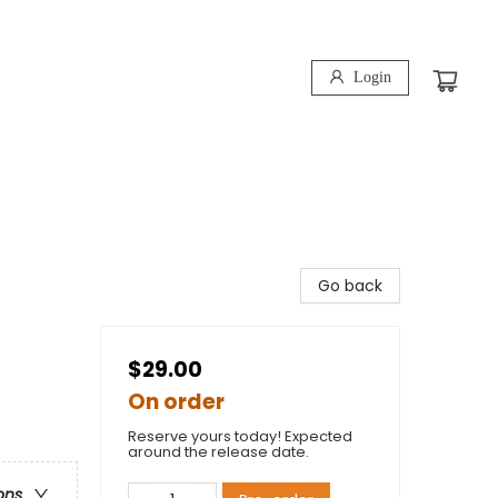
Login
Go back
$29.00
On order
Reserve yours today! Expected
around the release date.
ons