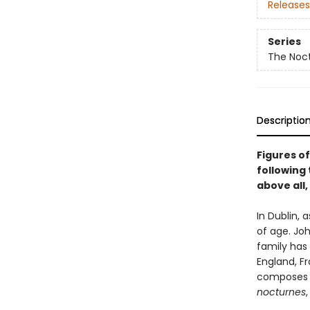
Releases
Series
The Noct
Descriptio
Figures of
following 
above all,
In Dublin,
of age. Joh
family has
England, F
composes d
nocturnes