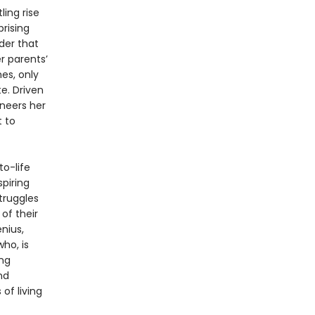
ling rise
rising
der that
r parents’
hes, only
e. Driven
ineers her
t to
to-life
spiring
truggles
of their
nius,
ho, is
ing
nd
of living