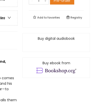
Pre-order
Add to
favorites
Registry
ries
Buy digital audiobook
and,
Buy ebook from
so comes
 and his
ar—to
calls them