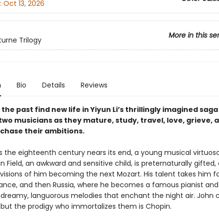
:
Oct 13, 2026
More in this se
urne Trilogy
n
Bio
Details
Reviews
 the past find new life in Yiyun Li’s thrillingly imagined saga
two musicians as they mature, study, travel, love, grieve, 
 chase their ambitions.
 as the eighteenth century nears its end, a young musical virtuo
n Field, an awkward and sensitive child, is preternaturally gifted,
 visions of him becoming the next Mozart. His talent takes him f
rance, and then Russia, where he becomes a famous pianist and
reamy, languorous melodies that enchant the night air. John 
, but the prodigy who immortalizes them is Chopin.