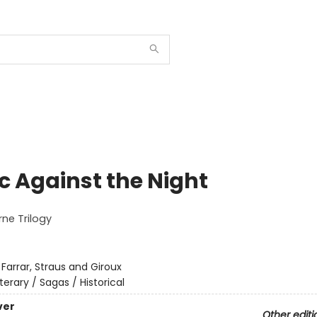
c Against the Night
ne Trilogy
:
Farrar, Straus and Giroux
iterary / Sagas / Historical
ver
Other editi