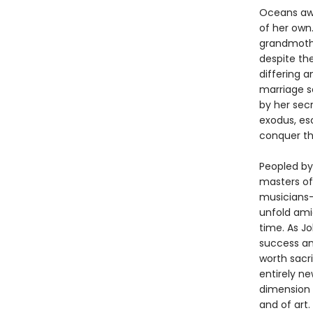
Oceans away
of her own.
grandmothe
despite the
differing a
marriage se
by her secr
exodus, es
conquer th
Peopled by 
masters of 
musicians—
unfold amid
time. As J
success an
worth sacri
entirely n
dimension 
and of art.