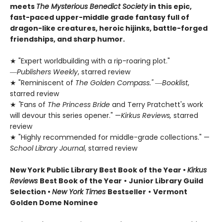
meets
The Mysterious Benedict Society
in this epic,
fast-paced upper-middle grade fantasy full of
dragon-like creatures, heroic hijinks, battle-forged
friendships, and sharp humor.
★ "Expert worldbuilding with a rip-roaring plot."
―
Publishers Weekly
, starred review
★ "Reminiscent of
The Golden Compass."
―
Booklist
,
starred review
★
"
Fans of
The Princess Bride
and Terry Pratchett's work
will devour this series opener." —
Kirkus Reviews,
starred
review
★ "Highly recommended for middle-grade collections." —
School Library Journal
, starred review
New York Public Library Best Book of the Year
•
Kirkus
Reviews
Best Book of the Year
•
Junior Library Guild
Selection •
New York Times
Bestseller
•
Vermont
Golden Dome Nominee