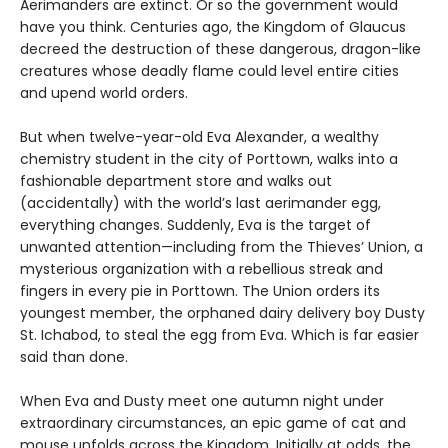
Aerimanders are extinct. Or so the government would
have you think. Centuries ago, the Kingdom of Glaucus
decreed the destruction of these dangerous, dragon-like
creatures whose deadly flame could level entire cities
and upend world orders.
But when twelve-year-old Eva Alexander, a wealthy
chemistry student in the city of Porttown, walks into a
fashionable department store and walks out
(accidentally) with the world’s last aerimander egg,
everything changes. Suddenly, Eva is the target of
unwanted attention—including from the Thieves’ Union, a
mysterious organization with a rebellious streak and
fingers in every pie in Porttown. The Union orders its
youngest member, the orphaned dairy delivery boy Dusty
St. Ichabod, to steal the egg from Eva. Which is far easier
said than done.
When Eva and Dusty meet one autumn night under
extraordinary circumstances, an epic game of cat and
mouse unfolds across the Kingdom. Initially at odds, the