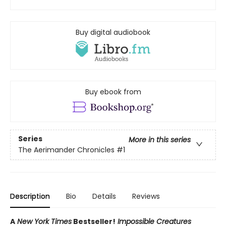
Buy digital audiobook
Buy ebook from
Series
More in this series
The Aerimander Chronicles
#1
Description
Bio
Details
Reviews
A
New York Times
Bestseller!
Impossible Creatures