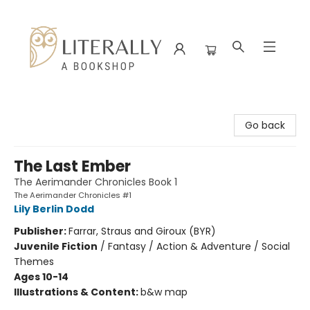
Literally A Bookshop
Go back
The Last Ember
The Aerimander Chronicles Book 1
The Aerimander Chronicles #1
Lily Berlin Dodd
Publisher:
Farrar, Straus and Giroux (BYR)
Juvenile Fiction
/
Fantasy / Action & Adventure / Social
Themes
Ages 10-14
Illustrations & Content:
b&w map