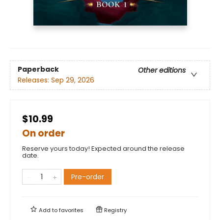
Paperback
Other editions
Releases:
Sep 29, 2026
$10.99
On order
Reserve yours today! Expected around the release
date.
Pre-order
Add to
favorites
Registry