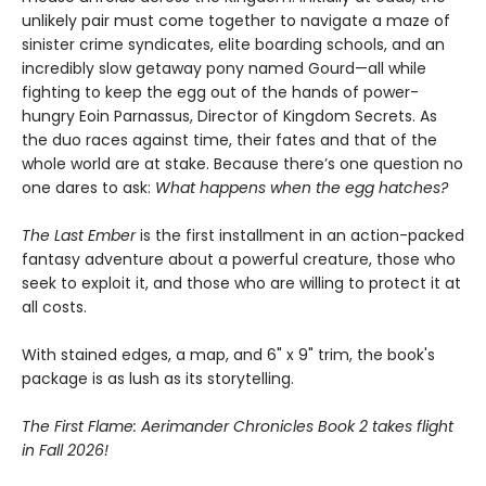
unlikely pair must come together to navigate a maze of
sinister crime syndicates, elite boarding schools, and an
incredibly slow getaway pony named Gourd—all while
fighting to keep the egg out of the hands of power-
hungry Eoin Parnassus, Director of Kingdom Secrets. As
the duo races against time, their fates and that of the
whole world are at stake. Because there’s one question no
one dares to ask:
What happens when the egg hatches?
The Last Ember
is the first installment in an action-packed
fantasy adventure about a powerful creature, those who
seek to exploit it, and those who are willing to protect it at
all costs.
With stained edges, a map, and 6" x 9" trim, the book's
package is as lush as its storytelling.
The First Flame: Aerimander Chronicles Book 2 takes flight
in Fall 2026!