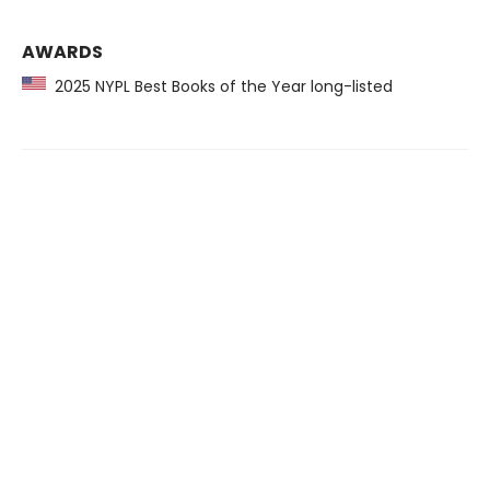
AWARDS
2025 NYPL Best Books of the Year long-listed