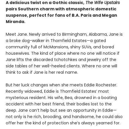
A delicious twist on a Gothic classic,
The Wife Upstairs
pairs Southern charm with atmospheric domestic
suspense, perfect for fans of B.A. Paris and Megan
Miranda.
Meet Jane. Newly arrived to Birmingham, Alabama, Jane is
a broke dog-walker in Thornfield Estates—a gated
community full of McMansions, shiny SUVs, and bored
housewives. The kind of place where no one will notice if
Jane lifts the discarded tchotchkes and jewelry off the
side tables of her well-heeled clients. Where no one will
think to ask if Jane is her real name.
But her luck changes when she meets Eddie Rochester.
Recently widowed, Eddie is Thornfield Estates’ most
mysterious resident. His wife, Bea, drowned in a boating
accident with her best friend, their bodies lost to the
deep. Jane can’t help but see an opportunity in Eddie—
not only is he rich, brooding, and handsome, he could also
offer her the kind of protection she’s always yearned for.