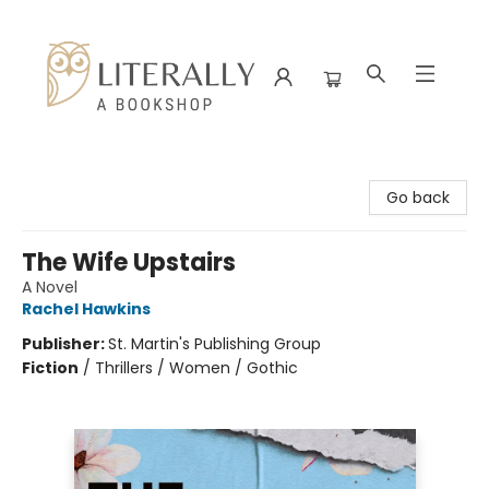
Literally A Bookshop
Go back
The Wife Upstairs
A Novel
Rachel Hawkins
Publisher:
St. Martin's Publishing Group
Fiction
/
Thrillers / Women / Gothic