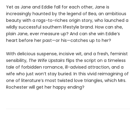
Yet as Jane and Eddie fall for each other, Jane is
increasingly haunted by the legend of Bea, an ambitious
beauty with a rags-to-riches origin story, who launched a
wildly successful southern lifestyle brand. How can she,
plain Jane, ever measure up? And can she win Eddie’s
heart before her past—or his—catches up to her?
With delicious suspense, incisive wit, and a fresh, feminist
sensibility,
The Wife Upstairs
flips the script on a timeless
tale of forbidden romance, ill-advised attraction, and a
wife who just won’t stay buried. In this vivid reimagining of
one of literature’s most twisted love triangles, which Mrs.
Rochester will get her happy ending?