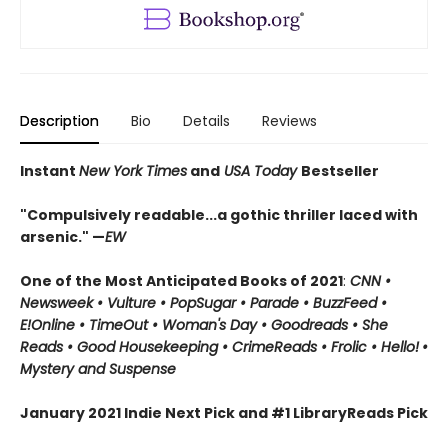
Description
Bio
Details
Reviews
Instant
New York Times
and
USA Today
Bestseller
"Compulsively readable...a gothic thriller laced with
arsenic." —
EW
One of the Most Anticipated Books of 2021
:
CNN
•
Newsweek • Vulture • PopSugar • Parade • BuzzFeed •
E!Online • TimeOut • Woman's Day • Goodreads • She
Reads • Good Housekeeping • CrimeReads • Frolic • Hello!
•
Mystery and Suspense
January 2021 Indie Next Pick and #1 LibraryReads Pick