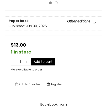
Paperback
Other editions
Published:
Jun 30, 2026
$13.00
1 in store
Add to cart
More available to order
Add to
favorites
Registry
Buy ebook from