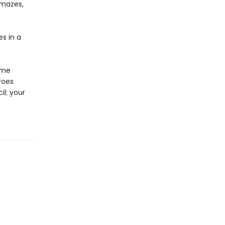
 mazes,
es in a
ome
roes
il; your