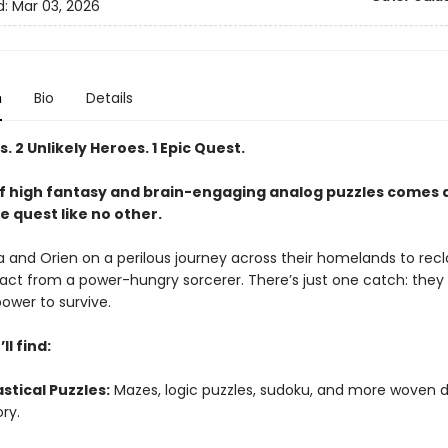
d:
Mar 03, 2026
n
Bio
Details
s. 2 Unlikely Heroes. 1 Epic Quest.
of high fantasy and brain-engaging analog puzzles comes 
e quest like no other.
a and Orien on a perilous journey across their homelands to rec
ifact from a power-hungry sorcerer. There’s just one catch: the
ower to survive.
ll find:
stical Puzzles:
Mazes, logic puzzles, sudoku, and more woven d
ory.