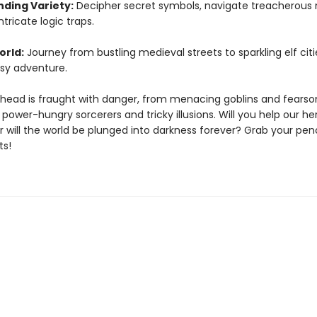
ding Variety:
Decipher secret symbols, navigate treacherous
ntricate logic traps.
orld:
Journey from bustling medieval streets to sparkling elf citi
sy adventure.
head is fraught with danger, from menacing goblins and fears
power-hungry sorcerers and tricky illusions. Will you help our he
 will the world be plunged into darkness forever? Grab your penc
ts!