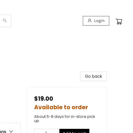
Login
Go back
$19.00
Available to order
About 5-8 days for in-store pick
up
ons