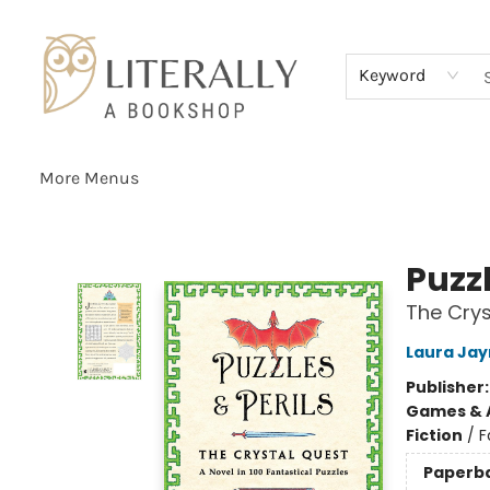
Home
Browse
About
Services
Events
Schools & Teachers
Contact Us
Gift Cards
Terms & Conditions
Keyword
More Menus
Literally A Bookshop
Puzzl
The Crys
Laura Jay
Publisher
Games & A
Fiction
/
F
Paperb