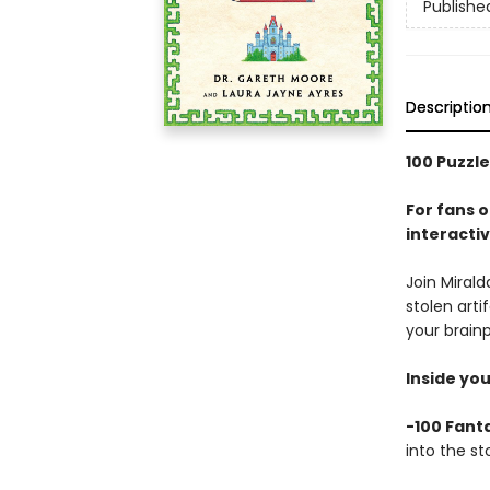
Publishe
Descriptio
100 Puzzle
For fans 
interactiv
Join Mirald
stolen art
your brainp
Inside you’
-100 Fanta
into the st