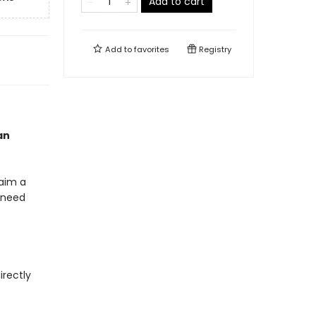
Add to cart
Add to
favorites
Registry
an
laim a
y need
irectly