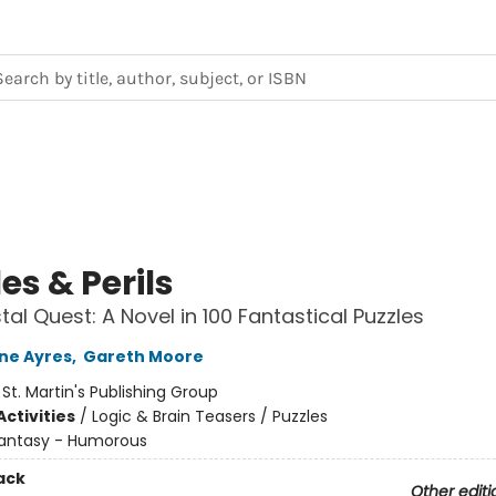
es & Perils
tal Quest: A Novel in 100 Fantastical Puzzles
ne Ayres
,
Gareth Moore
:
St. Martin's Publishing Group
ctivities
/
Logic & Brain Teasers / Puzzles
antasy - Humorous
ack
Other editi