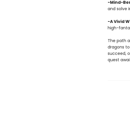
-Mind-Ben
and solve i
-A Vivid W
high-fanta
The path a
dragons to 
succeed, or
quest awai