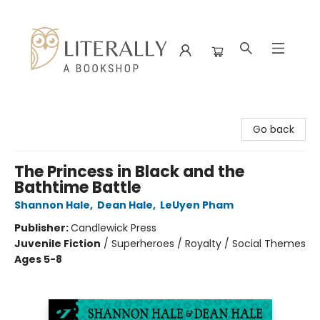
Literally A Bookshop
Go back
The Princess in Black and the
Bathtime Battle
Shannon Hale
,
Dean Hale
,
LeUyen Pham
Publisher:
Candlewick Press
Juvenile Fiction
/
Superheroes / Royalty / Social Themes
Ages 5-8