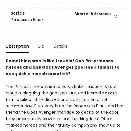
Series
More in this series
Princess in Black
Description
Bio
Details
Something smells like trouble! Can
five
princess
heroes and one Goat Avenger pool their talents to
vanquish a monstrous stink?
The Princess in Black is in a very stinky situation. A foul
cloud is plaguing the goat pasture, and it smells worse
than a pile of dirty diapers or a trash can on a hot
summer day. But every time the Princess in Black and her
friend the Goat Avenger manage to get rid of the odor,
they accidentally blow it to another kingdom! Other
masked heroes and their trusty companions show up to