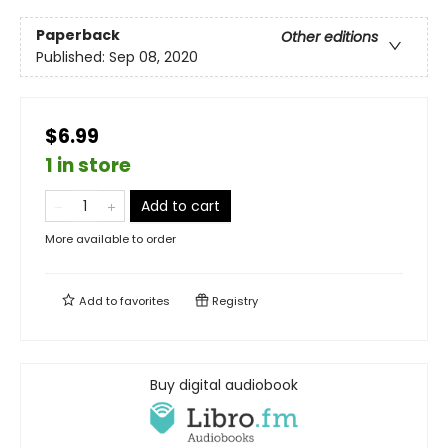
Paperback
Other editions
Published:
Sep 08, 2020
$6.99
1 in store
Add to cart
More available to order
Add to
favorites
Registry
Buy digital audiobook