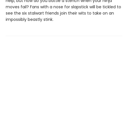
help, but how do you battle a stench when your ninja
moves fail? Fans with a nose for slapstick will be tickled to
see the six stalwart friends join their wits to take on an
impossibly beastly stink.