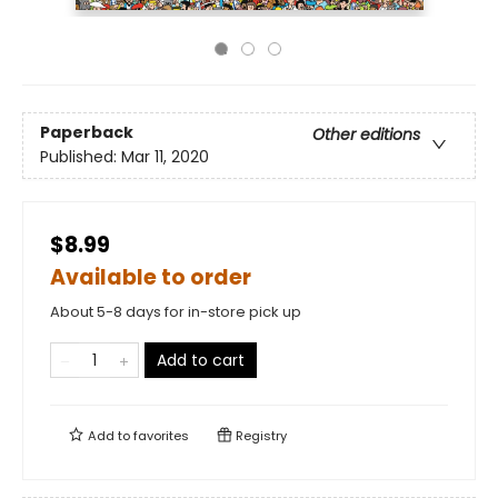
Paperback
Other editions
Published:
Mar 11, 2020
$8.99
Available to order
About 5-8 days for in-store pick up
Add to cart
Add to
favorites
Registry