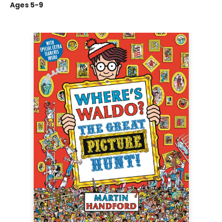
Ages 5-9