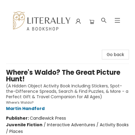
Literally A Bookshop
Go back
Where's Waldo? The Great Picture
Hunt!
(A Hidden Object Activity Book Including Stickers, Spot-
the-Difference Spreads, Search & Find Puzzles, & More - a
Perfect Gift & Travel Companion for All Ages)
Where's Waldo?
Martin Handford
Publisher:
Candlewick Press
Juvenile Fiction
/
Interactive Adventures / Activity Books
/ Places