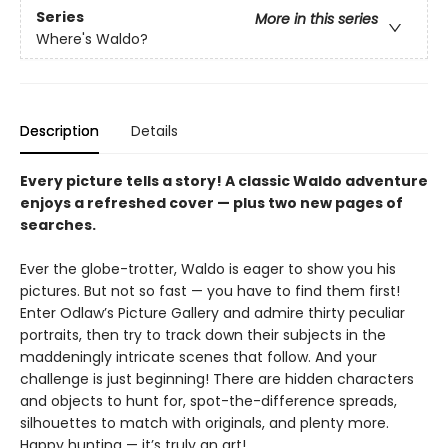
Series
More in this series
Where's Waldo?
Description
Details
Every picture tells a story! A classic Waldo adventure
enjoys a refreshed cover — plus two new pages of
searches.
Ever the globe-trotter, Waldo is eager to show you his
pictures. But not so fast — you have to find them first!
Enter Odlaw’s Picture Gallery and admire thirty peculiar
portraits, then try to track down their subjects in the
maddeningly intricate scenes that follow. And your
challenge is just beginning! There are hidden characters
and objects to hunt for, spot-the-difference spreads,
silhouettes to match with originals, and plenty more.
Happy hunting — it’s truly an art!