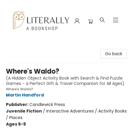
Literally A Bookshop
Go back
Where's Waldo?
(A Hidden Object Activity Book with Search & Find Puzzle
Games - a Perfect Gift & Travel Companion for All Ages)
Where's Waldo?
Martin Handford
Publisher:
Candlewick Press
Juvenile Fiction
/
Interactive Adventures / Activity Books
/ Places
Ages 5-9