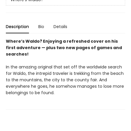
Description
Bio
Details
Where’s Waldo? Enjoying a refreshed cover on his
first adventure — plus two new pages of games and
searches!
In the amazing original that set off the worldwide search
for Waldo, the intrepid traveler is trekking from the beach
to the mountains, the city to the county fair. And
everywhere he goes, he somehow manages to lose more
belongings to be found.