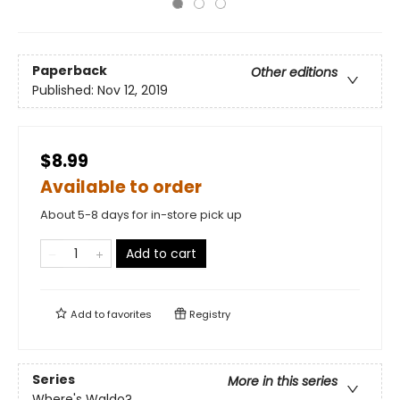
Paperback
Other editions
Published:
Nov 12, 2019
$8.99
Available to order
About 5-8 days for in-store pick up
Add to cart
Add to
favorites
Registry
Series
More in this series
Where's Waldo?