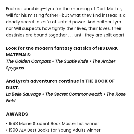
Each is searching—Lyra for the meaning of Dark Matter,
Will for his missing father—but what they find instead is a
deadly secret, a knife of untold power. And neither Lyra
nor Will suspects how tightly their lives, their loves, their
destinies are bound together . . . until they are split apart.
Look for the modern fantasy classics of HIS DARK
MATERIALS:
The Golden Compass • The Subtle Knife • The Amber
Spyglass
And Lyra’s adventures continue in THE BOOK OF
DUST:
La Belle Sauvage • The Secret Commonwealth • The Rose
Field
AWARDS
• 1998 Maine Student Book Master List winner
• 1998 ALA Best Books for Young Adults winner