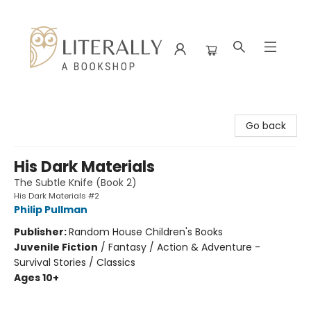
Literally A Bookshop
Go back
His Dark Materials
The Subtle Knife (Book 2)
His Dark Materials #2
Philip Pullman
Publisher:
Random House Children's Books
Juvenile Fiction
/
Fantasy / Action & Adventure -
Survival Stories / Classics
Ages 10+