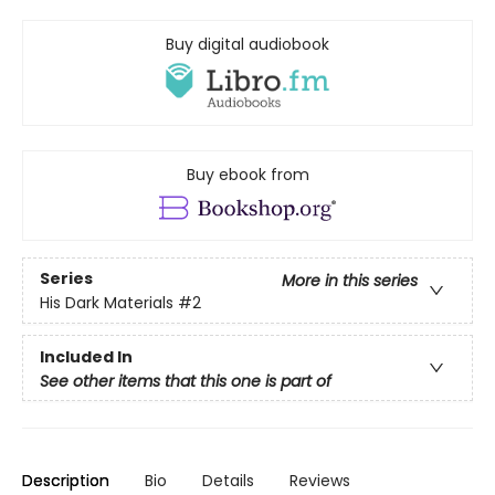
Buy digital audiobook
Buy ebook from
Series
More in this series
His Dark Materials
#2
Included In
See other items that this one is part of
Description
Bio
Details
Reviews