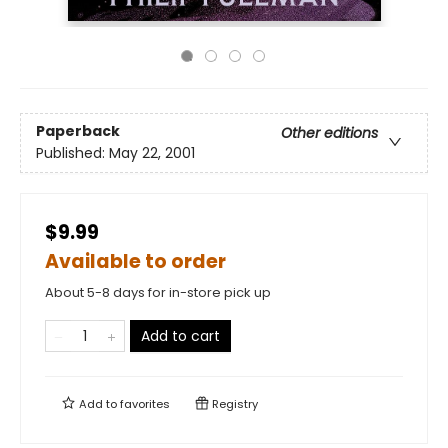
Paperback
Other editions
Published:
May 22, 2001
$9.99
Available to order
About 5-8 days for in-store pick up
Add to cart
Add to
favorites
Registry