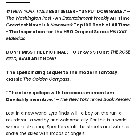
#1
NEW YORK TIMES
BESTSELLER • “UNPUTDOWNABLE.”—
The Washington Post
• An
Entertainment Weekly
All-Time
Greatest Novel • A
Newsweek
Top 100 Book of All Time
• The Inspiration for the HBO Original Series
His Dark
Materials
DON’T MISS THE EPIC FINALE TO LYRA’S STORY:
THE ROSE
FIELD,
AVAILABLE NOW!
The spellbinding sequel to the modern fantasy
classic
The Golden Compass
.
“The story gallops with ferocious momentum . . .
Devilishly inventive.”—
The New York Times Book Review
Lost in a new world, Lyra finds Will—a boy on the run, a
murderer—a worthy and welcome ally. For this is a world
where soul-eating Specters stalk the streets and witches
share the skies with troops of angels.