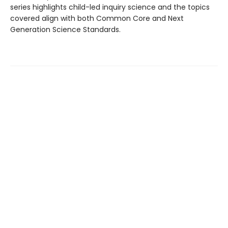
series highlights child-led inquiry science and the topics
covered align with both Common Core and Next
Generation Science Standards.