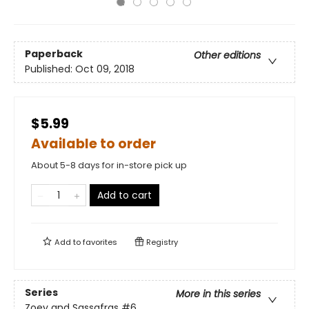
Paperback
Other editions
Published:
Oct 09, 2018
$5.99
Available to order
About 5-8 days for in-store pick up
Add to cart
Add to
favorites
Registry
Series
More in this series
Zoey and Sassafras
#6