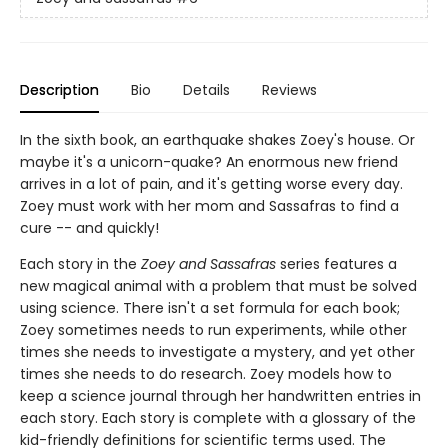
Description
Bio
Details
Reviews
In the sixth book, an earthquake shakes Zoey's house. Or
maybe it's a unicorn-quake? An enormous new friend
arrives in a lot of pain, and it's getting worse every day.
Zoey must work with her mom and Sassafras to find a
cure -- and quickly!
Each story in the
Zoey and Sassafras
series features a
new magical animal with a problem that must be solved
using science. There isn't a set formula for each book;
Zoey sometimes needs to run experiments, while other
times she needs to investigate a mystery, and yet other
times she needs to do research. Zoey models how to
keep a science journal through her handwritten entries in
each story. Each story is complete with a glossary of the
kid-friendly definitions for scientific terms used. The