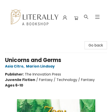
Literally A Bookshop
Go back
Unicorns and Germs
Asia Citro
,
Marion Lindsay
Publisher:
The Innovation Press
Juvenile Fiction
/
Fantasy / Technology / Fantasy
Ages 6-10