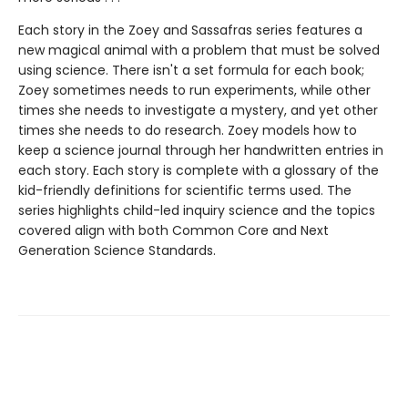
Each story in the Zoey and Sassafras series features a
new magical animal with a problem that must be solved
using science. There isn't a set formula for each book;
Zoey sometimes needs to run experiments, while other
times she needs to investigate a mystery, and yet other
times she needs to do research. Zoey models how to
keep a science journal through her handwritten entries in
each story. Each story is complete with a glossary of the
kid-friendly definitions for scientific terms used. The
series highlights child-led inquiry science and the topics
covered align with both Common Core and Next
Generation Science Standards.