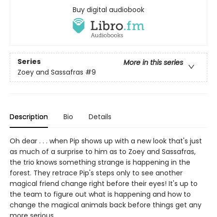
Buy digital audiobook
Series
More in this series
Zoey and Sassafras
#9
Description
Bio
Details
Oh dear . . . when Pip shows up with a new look that's just
as much of a surprise to him as to Zoey and Sassafras,
the trio knows something strange is happening in the
forest. They retrace Pip's steps only to see another
magical friend change right before their eyes! It's up to
the team to figure out what is happening and how to
change the magical animals back before things get any
more serious . . .