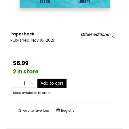
Paperback
Other editions
Published:
Nov 16, 2021
$6.99
2 in store
Add to cart
More available to order
Add to
favorites
Registry