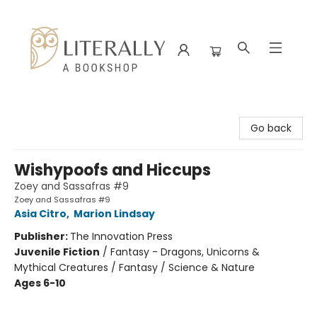
Literally A Bookshop
Go back
Wishypoofs and Hiccups
Zoey and Sassafras #9
Zoey and Sassafras #9
Asia Citro
,
Marion Lindsay
Publisher:
The Innovation Press
Juvenile Fiction
/
Fantasy - Dragons, Unicorns &
Mythical Creatures / Fantasy / Science & Nature
Ages 6-10