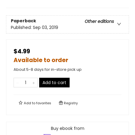
Paperback
Other editions
Published:
Sep 03, 2019
$4.99
Available to order
About 5-8 days for in-store pick up
Add to cart
Add to
favorites
Registry
Buy ebook from