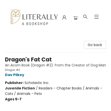
Literally A Bookshop
Go back
Dragon's Fat Cat
An Acorn Book (Dragon #2): From the Creator of Dog Man
Dragon #2
Dav Pilkey
Publisher:
Scholastic Inc.
Juvenile Fiction
/
Readers - Chapter Books / Animals -
Cats / Animals - Pets
Ages 5-7