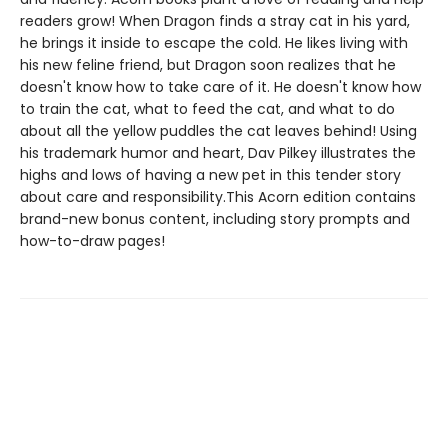
readers grow! When Dragon finds a stray cat in his yard,
he brings it inside to escape the cold. He likes living with
his new feline friend, but Dragon soon realizes that he
doesn't know how to take care of it. He doesn't know how
to train the cat, what to feed the cat, and what to do
about all the yellow puddles the cat leaves behind! Using
his trademark humor and heart, Dav Pilkey illustrates the
highs and lows of having a new pet in this tender story
about care and responsibility.This Acorn edition contains
brand-new bonus content, including story prompts and
how-to-draw pages!