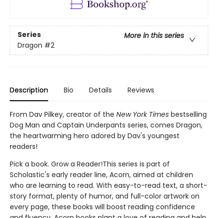
Series
More in this series
Dragon
#2
Description
Bio
Details
Reviews
From Dav Pilkey, creator of the
New York Times
bestselling
Dog Man and Captain Underpants series, comes Dragon,
the heartwarming hero adored by Dav's youngest
readers!
Pick a book. Grow a Reader!This series is part of
Scholastic's early reader line, Acorn, aimed at children
who are learning to read. With easy-to-read text, a short-
story format, plenty of humor, and full-color artwork on
every page, these books will boost reading confidence
and fluency. Acorn books plant a love of reading and help