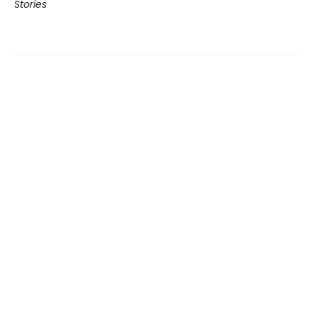
Stories