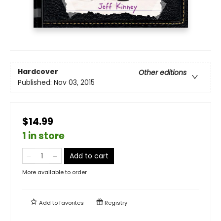
Hardcover
Other editions
Published:
Nov 03, 2015
$14.99
1 in store
Add to cart
More available to order
Add to
favorites
Registry