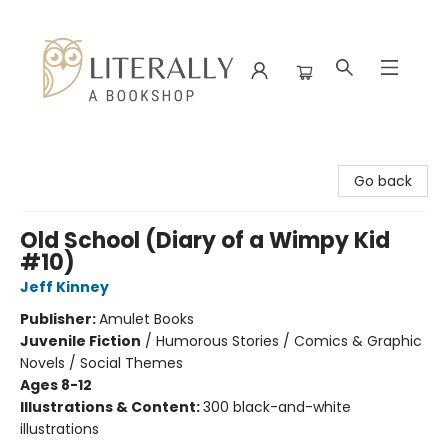
Literally A Bookshop
Go back
Old School (Diary of a Wimpy Kid
#10)
Jeff Kinney
Publisher:
Amulet Books
Juvenile Fiction
/
Humorous Stories / Comics & Graphic
Novels / Social Themes
Ages 8-12
Illustrations & Content:
300 black-and-white
illustrations