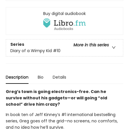
Buy digital audiobook
Series
More in this series
Diary of a Wimpy Kid
#10
Description
Bio
Details
Greg’s town is going electronics-free. Can he
survive without his gadgets—or will going “old
school” drive him crazy?
In book ten of Jeff Kinney’s #1 international bestselling
series, Greg goes off the grid—no screens, no comforts,
and no idea how he’ll survive.