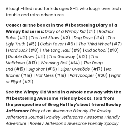
A laugh-filled read for kids ages 8–12 who laugh over tech
trouble and retro adventures.
Collect all the books in the #1 bestselling Diary of a
Wimpy Kid series:
Diary of a Wimpy Kid
(#1) |
Rodrick
Rules
(#2) |
The Last Straw
(#3) |
Dog Days
(#4) |
The
Ugly Truth
(#5) |
Cabin Fever
(#6) |
The Third Wheel
(#7)
|
Hard Luck
(#8) |
The Long Haul
(#9) |
Old School
(#10)
|
Double Down
(#11) |
The Getaway
(#12) |
The
Meltdown
(#13) |
Wrecking Ball
(#14) |
The Deep
End
(#15) |
Big Shot
(#16) |
Diper Överlöde
(#17) |
No
Brainer
(#18) |
Hot Mess
(#19) |
Partypooper
(#20) |
Fight
or Flight
(#21)
See the Wimpy Kid World in a whole new way with the
#1 bestselling Awesome Friendly books, told from
the perspective of Greg Heffley’s best friend Rowley
Jefferson:
Diary of an Awesome Friendly Kid: Rowley
Jefferson’s Journal
|
Rowley Jefferson’s Awesome Friendly
Adventure
|
Rowley Jefferson’s Awesome Friendly Spooky