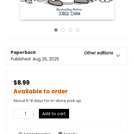
Paperback
Other editions
Published:
Aug 26, 2025
$8.99
Available to order
About 5-8 days for in-store pick up
Add to cart