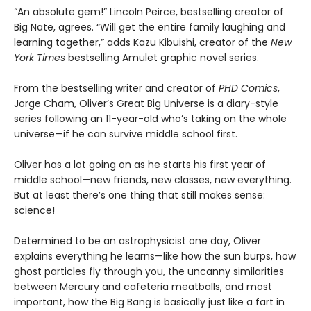
“An absolute gem!” Lincoln Peirce, bestselling creator of
Big Nate, agrees. “Will get the entire family laughing and
learning together,” adds Kazu Kibuishi, creator of the
New
York Times
bestselling Amulet graphic novel series.
From the bestselling writer and creator of
PHD Comics
,
Jorge Cham, Oliver’s Great Big Universe is a diary-style
series following an 11-year-old who’s taking on the whole
universe—if he can survive middle school first.
Oliver has a lot going on as he starts his first year of
middle school—new friends, new classes, new everything.
But at least there’s one thing that still makes sense:
science!
Determined to be an astrophysicist one day, Oliver
explains everything he learns—like how the sun burps, how
ghost particles fly through you, the uncanny similarities
between Mercury and cafeteria meatballs, and most
important, how the Big Bang is basically just like a fart in