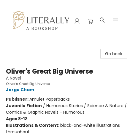
Literally A Bookshop
Go back
Oliver's Great Big Universe
A Novel
Oliver's Great Big Universe
Jorge Cham
Publisher:
Amulet Paperbacks
Juvenile Fiction
/
Humorous Stories / Science & Nature /
Comics & Graphic Novels - Humorous
Ages 8-12
Illustrations & Content:
black-and-white illustrations
throughout