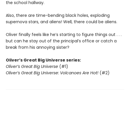
the school hallway.
Also, there are time-bending black holes, exploding
supernova stars, and aliens! Well, there could be aliens.
Oliver finally feels like he’s starting to figure things out . . .
but can he stay out of the principal’s office or catch a
break from his annoying sister?
Oliver’s Great Big Universe series:
Oliver’s Great Big Universe
(#1)
Oliver’s Great Big Universe: Volcanoes Are Hot!
(#2)