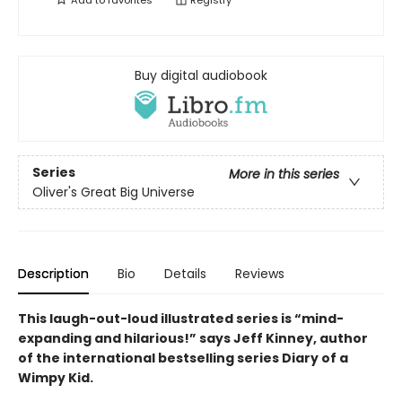
Add to
favorites
Registry
Buy digital audiobook
Series
More in this series
Oliver's Great Big Universe
Description
Bio
Details
Reviews
This laugh-out-loud illustrated series is “mind-
expanding and hilarious!” says Jeff Kinney, author
of the international bestselling series Diary of a
Wimpy Kid.