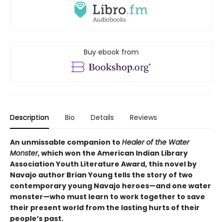
Buy ebook from
Description
Bio
Details
Reviews
An unmissable companion to
Healer of the Water
Monster
, which won the American Indian Library
Association Youth Literature Award, this novel by
Navajo author Brian Young tells the story of two
contemporary young Navajo heroes—and one water
monster—who must learn to work together to save
their present world from the lasting hurts of their
people’s past.