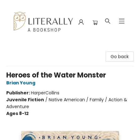
Literally A Bookshop
Go back
Heroes of the Water Monster
Brian Young
Publisher:
HarperCollins
Juvenile Fiction
/
Native American / Family / Action &
Adventure
Ages 8-12