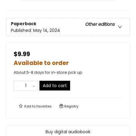
Paperback
Other editions
Published:
May 14, 2024
$9.99
Available to order
About 5-8 days for in-store pick up
Add to cart
Add to
favorites
Registry
Buy digital audiobook