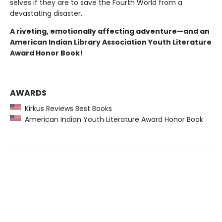
selves if they are to save the Fourth World from a
devastating disaster.
A riveting, emotionally affecting adventure—and an
American Indian Library Association Youth Literature
Award Honor Book!
AWARDS
Kirkus Reviews Best Books
American Indian Youth Literature Award Honor Book