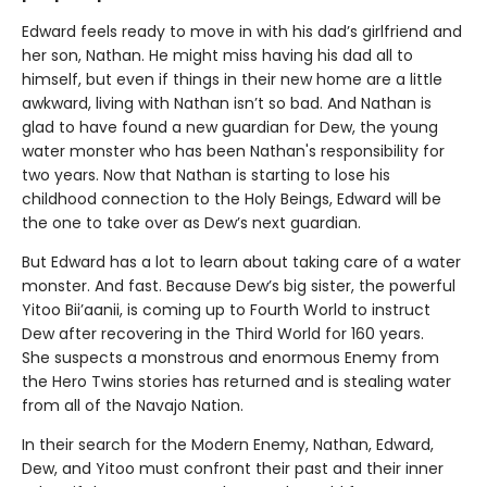
Edward feels ready to move in with his dad’s girlfriend and
her son, Nathan. He might miss having his dad all to
himself, but even if things in their new home are a little
awkward, living with Nathan isn’t so bad. And Nathan is
glad to have found a new guardian for Dew, the young
water monster who has been Nathan's responsibility for
two years. Now that Nathan is starting to lose his
childhood connection to the Holy Beings, Edward will be
the one to take over as Dew’s next guardian.
But Edward has a lot to learn about taking care of a water
monster. And fast. Because Dew’s big sister, the powerful
Yitoo Bii’aanii, is coming up to Fourth World to instruct
Dew after recovering in the Third World for 160 years.
She suspects a monstrous and enormous Enemy from
the Hero Twins stories has returned and is stealing water
from all of the Navajo Nation.
In their search for the Modern Enemy, Nathan, Edward,
Dew, and Yitoo must confront their past and their inner