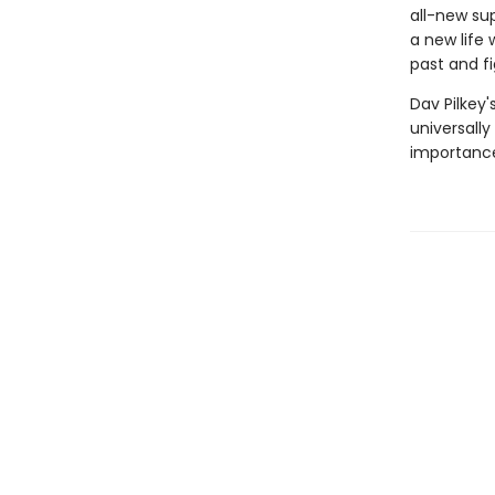
all-new sup
a new life 
past and fi
Dav Pilkey'
universally
importance