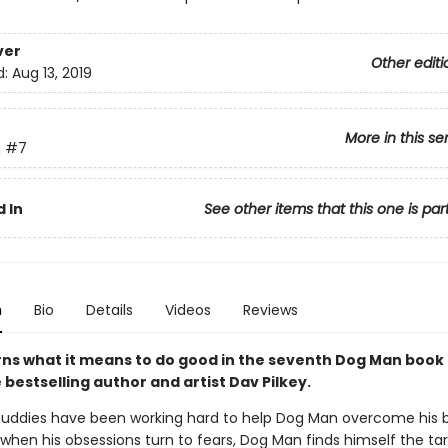
ver
Other editi
d:
Aug 13, 2019
More in this se
n
#7
 In
See other items that this one is par
n
Bio
Details
Videos
Reviews
rns what it means to do good in the seventh Dog Man book
bestselling author and artist Dav Pilkey.
uddies have been working hard to help Dog Man overcome his 
 when his obsessions turn to fears, Dog Man finds himself the ta