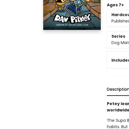
Ages 7+
Hardco
Publishe
Series
Dog Ma
Included
Descriptio
Petey lea
worldwide 
The Supa B
habits. But