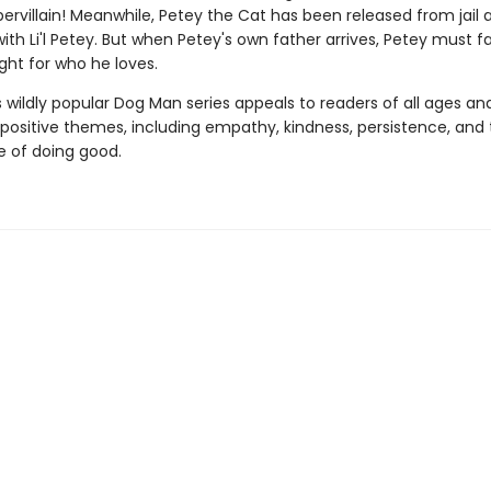
ervillain! Meanwhile, Petey the Cat has been released from jail 
with Li'l Petey. But when Petey's own father arrives, Petey must f
ght for who he loves.
s wildly popular Dog Man series appeals to readers of all ages an
 positive themes, including empathy, kindness, persistence, and
 of doing good.