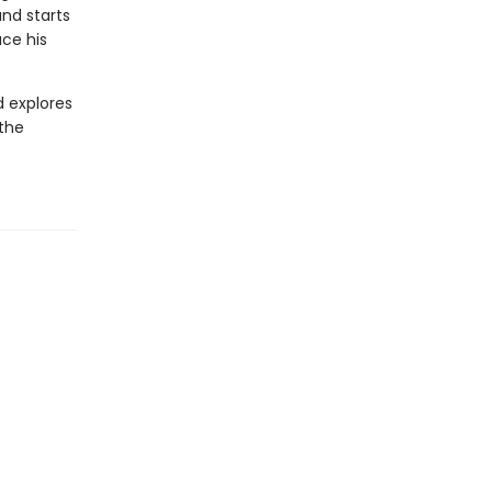
and starts
ace his
d explores
 the