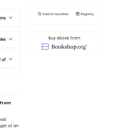
Add to
favorites
Registry
ons
Buy ebook from
ries
t of
 from
bad
rget of an