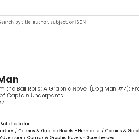
 Man
 the Ball Rolls: A Graphic Novel (Dog Man #7): F
 of Captain Underpants
#7
y
:
Scholastic Inc.
iction
/
Comics & Graphic Novels - Humorous / Comics & Graph
 Adventure / Comics & Graphic Novels - Superheroes