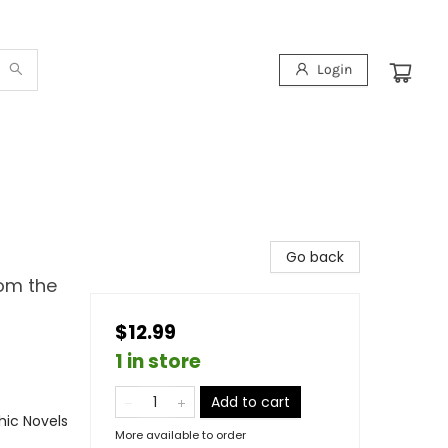
Login
Go back
rom the
$12.99
1 in store
Add to cart
ic Novels
More available to order