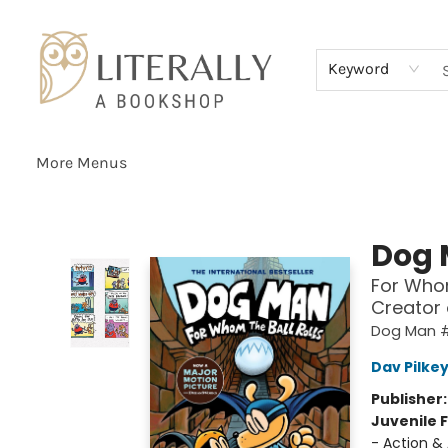
Home
Browse
About
Services
Events
Schools & Teachers
Contact Us
Gift Cards
Terms & Conditions
Keyword
More Menus
Literally A Bookshop
Dog
For Whom
Creator
Dog Man 
Dav Pilke
Publisher
Juvenile F
- Action &