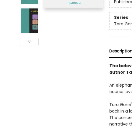
Publishe
Series
Taro Gom
Descriptio
The belove
author Ta
An elephan
course: ev
Taro Gomi's
back in a l
The concep
narrative t