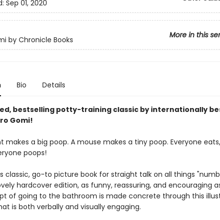
d:
Sep 01, 2020
More in this se
i by Chronicle Books
n
Bio
Details
d, bestselling potty-training classic by internationally be
ro Gomi!
t makes a big poop. A mouse makes a tiny poop. Everyone eats,
eryone poops!
 classic, go-to picture book for straight talk on all things "numbe
ovely hardcover edition, as funny, reassuring, and encouraging a
t of going to the bathroom is made concrete through this illus
hat is both verbally and visually engaging.