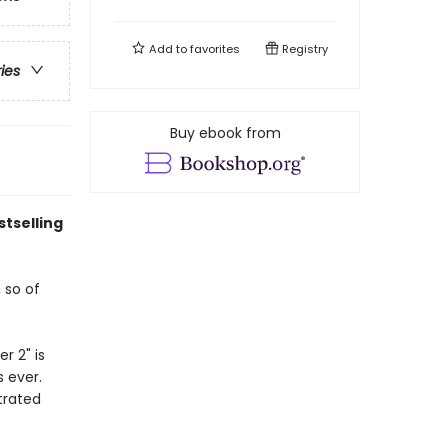
Add to
favorites
Registry
ries
Buy ebook from
stselling
 so of
r 2" is
s ever.
trated