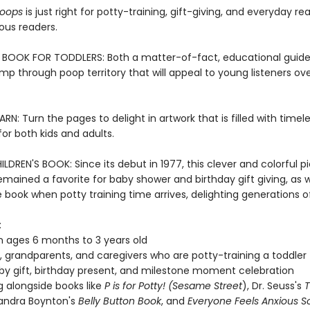
Poops
is just right for potty-training, gift-giving, and everyday re
ous readers.
BOOK FOR TODDLERS: Both a matter-of-fact, educational guide
omp through poop territory that will appeal to young listeners ov
RN: Turn the pages to delight in artwork that is filled with time
r both kids and adults.
LDREN'S BOOK: Since its debut in 1977, this clever and colorful p
mained a favorite for baby shower and birthday gift giving, as w
book when potty training time arrives, delighting generations of
:
n ages 6 months to 3 years old
, grandparents, and caregivers who are potty-training a toddler
y gift, birthday present, and milestone moment celebration
g alongside books like
P is for Potty! (Sesame Street
), Dr. Seuss's
T
Sandra Boynton's
Belly Button Book
, and
Everyone Feels Anxious 