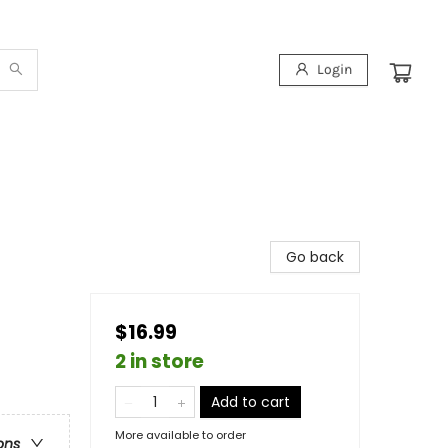
Login
Go back
$16.99
2 in store
Add to cart
More available to order
ons