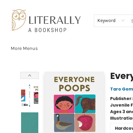
Home
Browse
About
Services
Events
Schools & Teachers
Contact Us
Gift Cards
Terms & Conditions
Keyword
More Menus
Literally A Bookshop
Ever
Taro Gom
Publisher
Juvenile F
Ages 3 an
Illustrati
Hardco