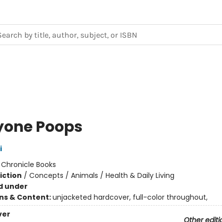
yone Poops
i
:
Chronicle Books
iction
/
Concepts / Animals / Health & Daily Living
d under
ons & Content:
unjacketed hardcover, full-color throughout,
ver
Other editi