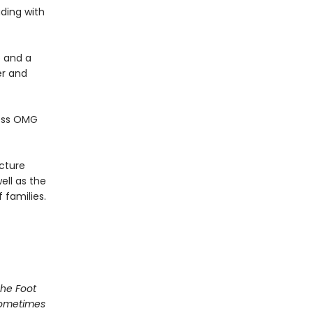
ading with
 and a
er and
less OMG
icture
ell as the
 families.
he Foot
Sometimes