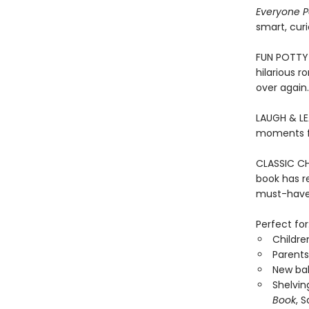
Everyone 
smart, curi
FUN POTTY 
hilarious r
over again.
LAUGH & LEA
moments fo
CLASSIC CHI
book has re
must-have 
Perfect for
Childre
Parents
New bab
Shelvin
Book
, 