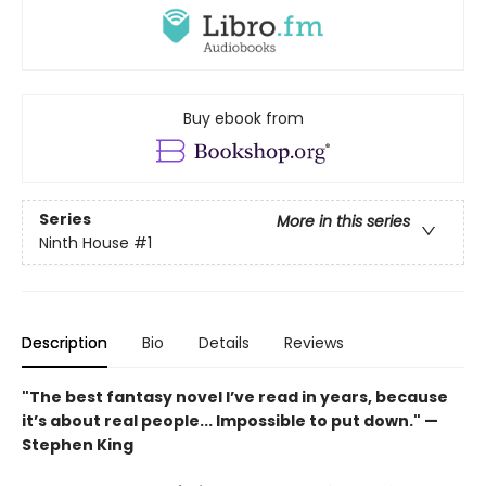
Buy ebook from
Series
More in this series
Ninth House
#1
Description
Bio
Details
Reviews
"The best fantasy novel I’ve read in years, because
it’s about real people... Impossible to put down." —
Stephen King