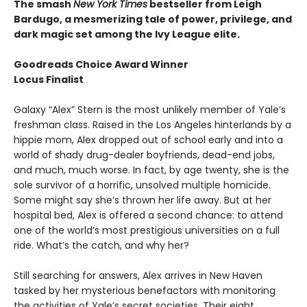
The smash
New York Times
bestseller from Leigh
Bardugo, a mesmerizing tale of power, privilege, and
dark magic set among the Ivy League elite.
Goodreads Choice Award Winner
Locus Finalist
Galaxy “Alex” Stern is the most unlikely member of Yale’s
freshman class. Raised in the Los Angeles hinterlands by a
hippie mom, Alex dropped out of school early and into a
world of shady drug-dealer boyfriends, dead-end jobs,
and much, much worse. In fact, by age twenty, she is the
sole survivor of a horrific, unsolved multiple homicide.
Some might say she’s thrown her life away. But at her
hospital bed, Alex is offered a second chance: to attend
one of the world’s most prestigious universities on a full
ride. What’s the catch, and why her?
Still searching for answers, Alex arrives in New Haven
tasked by her mysterious benefactors with monitoring
the activities of Yale’s secret societies. Their eight