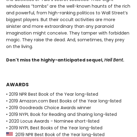
windowless “tombs” are the well-known haunts of the rich
and powerful, from high-ranking politicos to Wall Street’s
biggest players. But their occult activities are more
sinister and more extraordinary than any paranoid
imagination might conceive. They tamper with forbidden
magic. They raise the dead. And, sometimes, they prey
on the living.
Don't miss the highly-anticipated sequel,
Hell Bent
.
AWARDS
• 2019 NPR Best Book of the Year long-listed
• 2019 Amazon.com Best Books of the Year long-listed
• 2019 Goodreads Choice Awards winner
• 2019 NYPL Book for Reading and Sharing long-listed
• 2020 Locus Awards - Nominee short-listed
• 2019 NYPL Best Books of the Year long-listed
2019 NPR Best Book of the Year long-listed