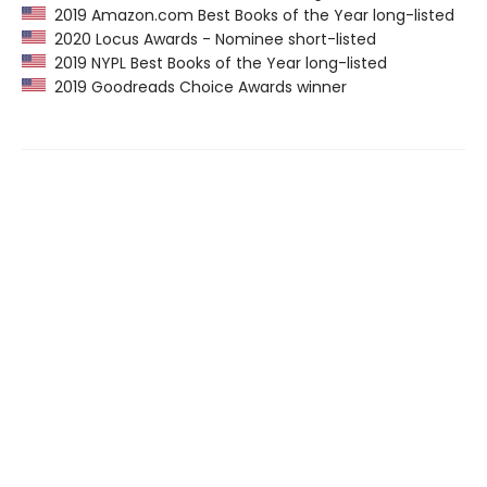
2019 Amazon.com Best Books of the Year long-listed
2020 Locus Awards - Nominee short-listed
2019 NYPL Best Books of the Year long-listed
2019 Goodreads Choice Awards winner