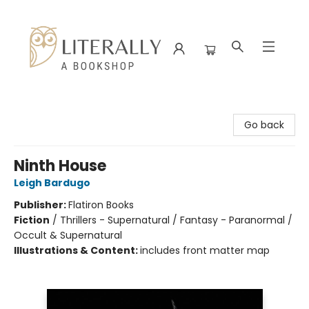
Literally A Bookshop
Go back
Ninth House
Leigh Bardugo
Publisher:
Flatiron Books
Fiction
/
Thrillers - Supernatural / Fantasy - Paranormal /
Occult & Supernatural
Illustrations & Content:
includes front matter map