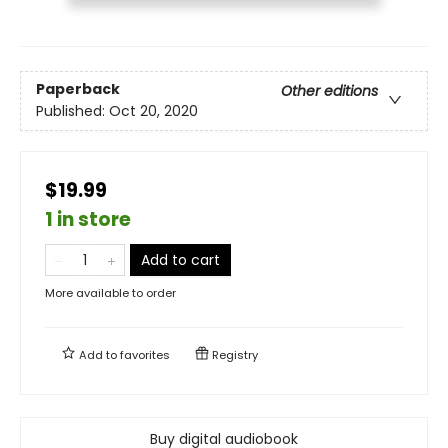
Paperback
Other editions
Published:
Oct 20, 2020
$19.99
1 in store
Add to cart
More available to order
Add to
favorites
Registry
Buy digital audiobook