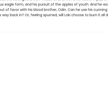
s eagle form, and his pursuit of the apples of youth. And he wo
out of favor with his blood brother, Odin. Can he use his cunning
 way back in? Or, feeling spurned, will Loki choose to burn it all