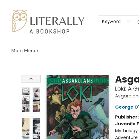
Home
Browse
About
Services
Events
Schools & Teachers
Contact Us
Gift Cards
Terms & Conditions
Keyword
More Menus
Literally A Bookshop
Asga
Loki: A 
Asgardian
George O
Publisher
Juvenile F
Mythology 
Adventure