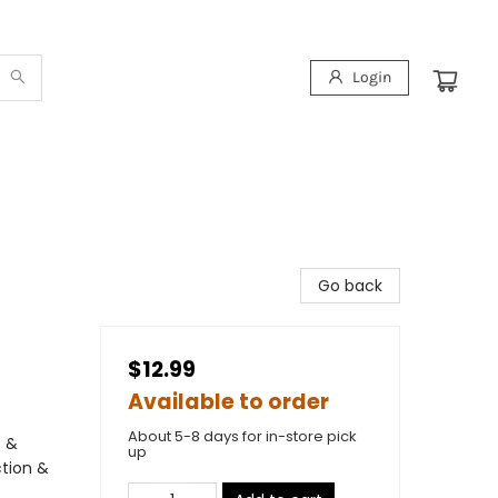
Login
Go back
$12.99
Available to order
About 5-8 days for in-store pick
s &
up
ction &