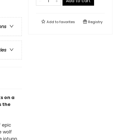
Add to cart
Add to
favorites
Registry
ons
ries
s on a
s the
f epic
e wolf
e jotunn