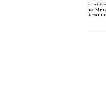
in monstrou
has fallen 
to worm his