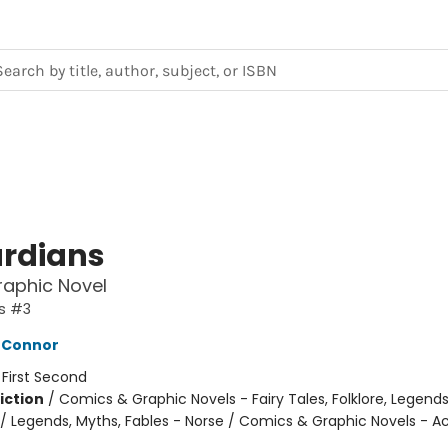
rdians
Graphic Novel
s #3
'Connor
:
First Second
iction
/
Comics & Graphic Novels - Fairy Tales, Folklore, Legend
/ Legends, Myths, Fables - Norse / Comics & Graphic Novels - A