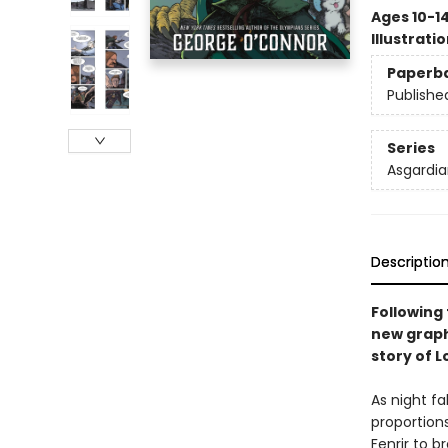
Ages 10-1
Illustrati
Paperb
Publishe
Series
Asgardia
Descriptio
Following
new graph
story of L
As night fa
proportion
Fenrir to 