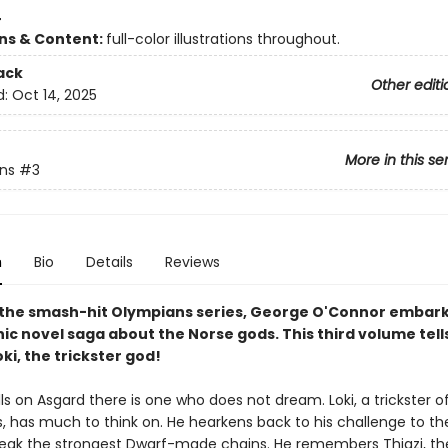
4
ons & Content:
full-color illustrations throughout.
ack
Other editi
d:
Oct 14, 2025
More in this se
ns
#3
n
Bio
Details
Reviews
 the smash-hit Olympians series, George O'Connor embark
ic novel saga about the Norse gods. This third volume tell
oki, the trickster god!
lls on Asgard there is one who does not dream. Loki, a trickster o
s, has much to think on. He hearkens back to his challenge to th
break the strongest Dwarf-made chains. He remembers Thjazi, th