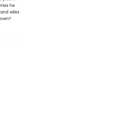
rries he
 and wiles
 down?