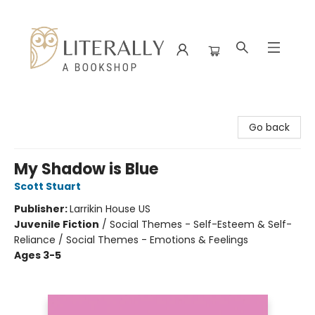
Literally A Bookshop
Go back
My Shadow is Blue
Scott Stuart
Publisher:
Larrikin House US
Juvenile Fiction
/
Social Themes - Self-Esteem & Self-
Reliance / Social Themes - Emotions & Feelings
Ages 3-5