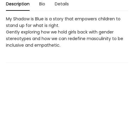
Description
Bio
Details
My Shadow is Blue is a story that empowers children to
stand up for what is right.
Gently exploring how we hold girls back with gender
stereotypes and how we can redefine masculinity to be
inclusive and empathetic.