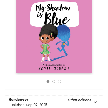
Hardcover
Other editions
Published:
Sep 02, 2025