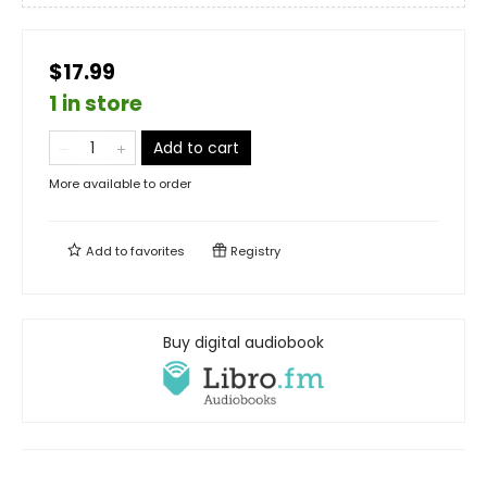
$17.99
1 in store
Add to cart
More available to order
Add to
favorites
Registry
Buy digital audiobook