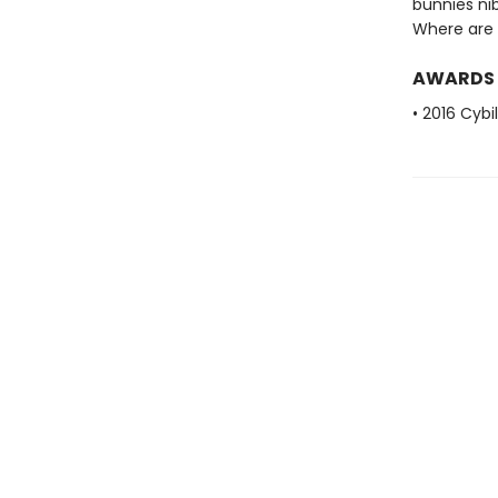
bunnies nib
Where are 
AWARDS
• 2016 Cybi