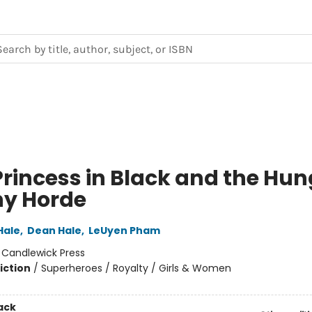
Princess in Black and the Hun
y Horde
Hale
,
Dean Hale
,
LeUyen Pham
:
Candlewick Press
iction
/
Superheroes / Royalty / Girls & Women
ack