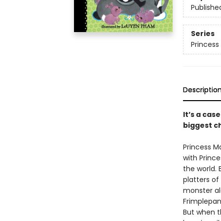
Publishe
Series
Princess 
Descriptio
It’s a cas
biggest ch
Princess M
with Princ
the world.
platters of
monster al
Frimplepant
But when th