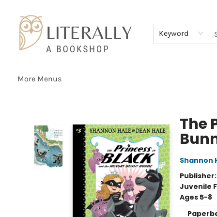
Home
Browse
About
Services
Events
Schools & Teachers
Contact Us
Gift Cards
Terms & Conditions
Keyword
More Menus
Literally A Bookshop
The 
Bunn
Shannon 
Publisher
Juvenile F
Ages 5-8
Paperb