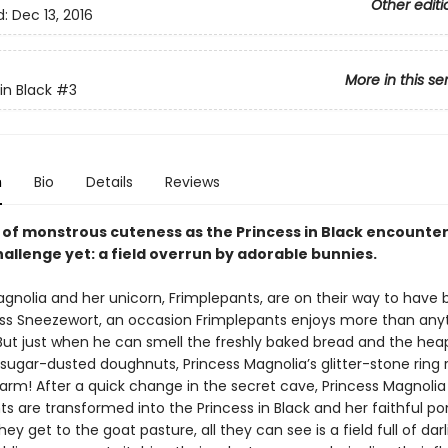
Other editi
d:
Dec 13, 2016
More in this se
in Black
#3
n
Bio
Details
Reviews
e of monstrous cuteness as the Princess in Black encounte
allenge yet: a field overrun by adorable bunnies.
agnolia and her unicorn, Frimplepants, are on their way to have
ess Sneezewort, an occasion Frimplepants enjoys more than anyt
 But just when he can smell the freshly baked bread and the hea
 sugar-dusted doughnuts, Princess Magnolia’s glitter-stone ring 
arm! After a quick change in the secret cave, Princess Magnolia
s are transformed into the Princess in Black and her faithful pon
ey get to the goat pasture, all they can see is a field full of darli