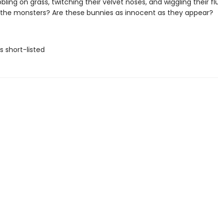
bling on grass, twitching their velvet noses, and wiggling their fluf
the monsters? Are these bunnies as innocent as they appear?
ls short-listed