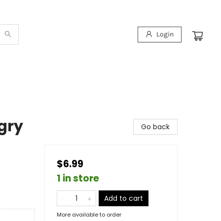
Login
gry
Go back
$6.99
1 in store
Add to cart
More available to order