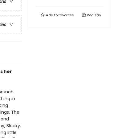
ons
Add to
favorites
Registry
ries
rs her
 brunch
hing in
ping
rings. The
 and
y, Blacky.
ng little