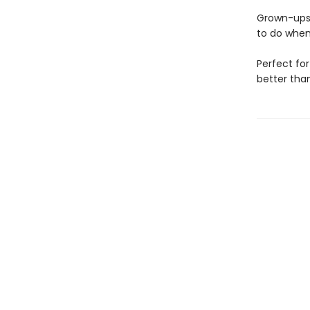
Grown-ups 
to do when
Perfect for
better tha