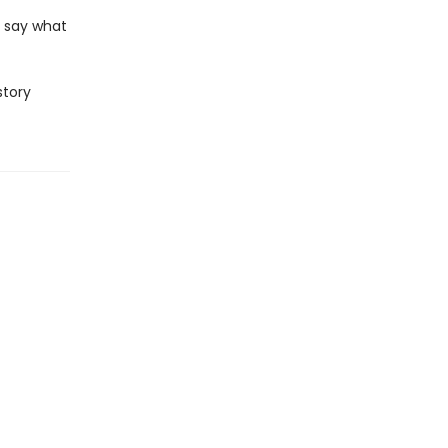
r say what
story