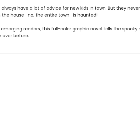
always have a lot of advice for new kids in town. But they neve
 the house—no, the entire town—is haunted!
 emerging readers, this full-color graphic novel tells the spooky 
n ever before.