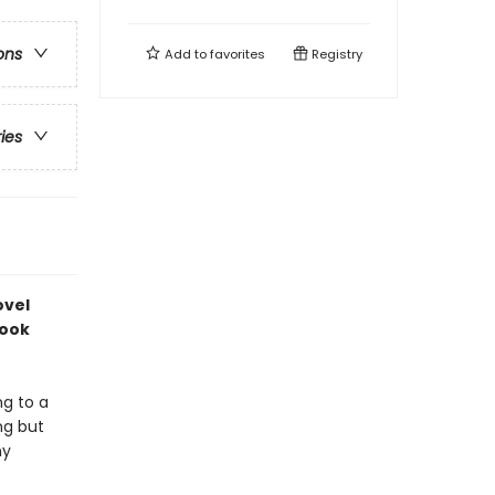
ons
Add to
favorites
Registry
ries
ovel
book
ng to a
ng but
ny