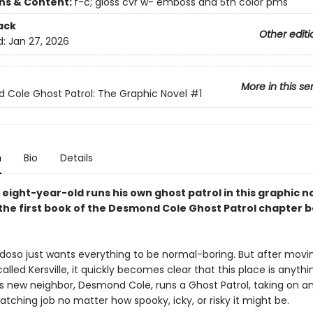
ons & Content:
f-c; gloss cvr w- emboss and 5th color pms
ack
Other editi
d:
Jan 27, 2026
More in this se
Cole Ghost Patrol: The Graphic Novel
#1
n
Bio
Details
 eight-year-old runs his own ghost patrol in this graphic n
the first book of the Desmond Cole Ghost Patrol chapter 
doso just wants everything to be normal-boring. But after movi
lled Kersville, it quickly becomes clear that this place is anythi
His new neighbor, Desmond Cole, runs a Ghost Patrol, taking on a
ching job no matter how spooky, icky, or risky it might be.