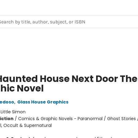
Haunted House Next Door The
hic Novel
iedoso
,
Glass House Graphics
:
Little Simon
iction
/
Comics & Graphic Novels - Paranormal / Ghost Stories 
, Occult & Supernatural