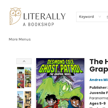
Home
Browse
About
Services
Events
Schools & Teachers
Contact Us
Gift Cards
Terms & Conditions
Keyword
More Menus
Literally A Bookshop
The 
Grap
Andres M
Publisher
Juvenile F
Paranormal
Ages 5-9