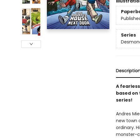
Illustrati
Paperb
Publishe
Series
Desmond 
Descriptio
A fearless
based on 
series!
Andres Mie
new town ca
ordinary. 
monster-cat