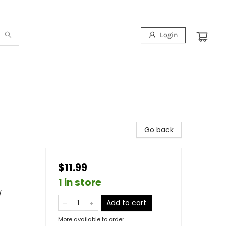
Login
Go back
$11.99
1 in store
/
Add to cart
More available to order