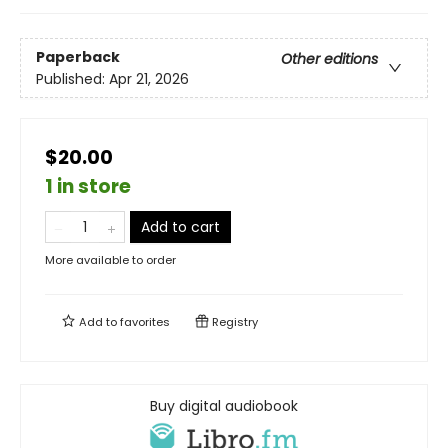
Paperback
Other editions
Published:
Apr 21, 2026
$20.00
1 in store
Add to cart
More available to order
Add to
favorites
Registry
Buy digital audiobook