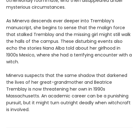
otherworldly roommate, who then disappeared under
mysterious circumstances.
As Minerva descends ever deeper into Tremblay’s
manuscript, she begins to sense that the malign force
that stalked Tremblay and the missing girl might still walk
the halls of the campus. These disturbing events also
echo the stories Nana Alba told about her girlhood in
1900s Mexico, where she had a terrifying encounter with a
witch.
Minerva suspects that the same shadow that darkened
the lives of her great-grandmother and Beatrice
Tremblay is now threatening her own in 1990s
Massachusetts. An academic career can be a punishing
pursuit, but it might turn outright deadly when witchcraft
is involved.