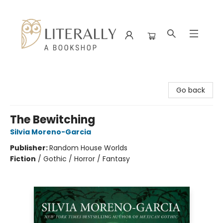
Literally A Bookshop
Go back
The Bewitching
Silvia Moreno-Garcia
Publisher:
Random House Worlds
Fiction
/
Gothic / Horror / Fantasy