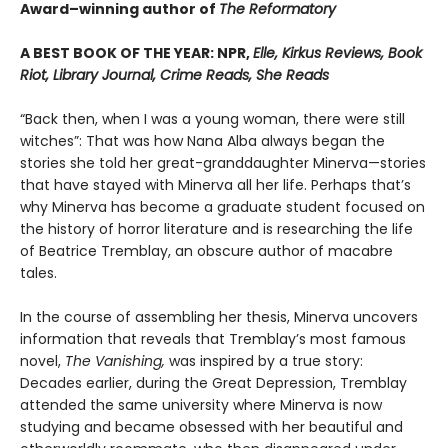
Award–winning author of
The Reformatory
A BEST BOOK OF THE YEAR: NPR,
Elle, Kirkus Reviews, Book
Riot, Library Journal, Crime Reads, She Reads
“Back then, when I was a young woman, there were still
witches”: That was how Nana Alba always began the
stories she told her great-granddaughter Minerva—stories
that have stayed with Minerva all her life. Perhaps that’s
why Minerva has become a graduate student focused on
the history of horror literature and is researching the life
of Beatrice Tremblay, an obscure author of macabre
tales.
In the course of assembling her thesis, Minerva uncovers
information that reveals that Tremblay’s most famous
novel,
The Vanishing,
was inspired by a true story:
Decades earlier, during the Great Depression, Tremblay
attended the same university where Minerva is now
studying and became obsessed with her beautiful and