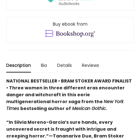
Buy ebook from
Description
Bio
Details
Reviews
NATIONAL BESTSELLER • BRAM STOKER AWARD FINALIST
• Three women in three different eras encounter
danger and witchcraft in this eerie
multigenerational horror saga from the
New York
Times
bestselling author of
Mexican Gothic
.
“In Silvia Moreno-Garcia’s sure hands, every
uncovered secret is fraught with intrigue and
creeping horror.”—Tananarive Due, Bram Stoker