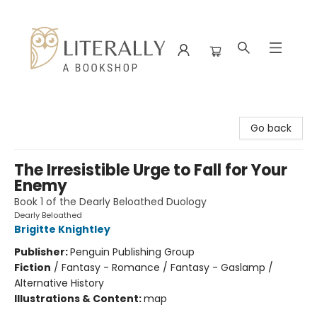
Literally A Bookshop
Go back
The Irresistible Urge to Fall for Your
Enemy
Book 1 of the Dearly Beloathed Duology
Dearly Beloathed
Brigitte Knightley
Publisher:
Penguin Publishing Group
Fiction
/
Fantasy - Romance / Fantasy - Gaslamp /
Alternative History
Illustrations & Content:
map