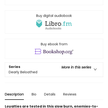
Buy digital audiobook
Buy ebook from
Series
More in this series
Dearly Beloathed
Description
Bio
Details
Reviews
Loyalties are tested in this slow burn, enemies-to-