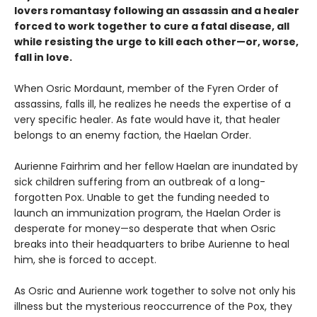
lovers romantasy following an assassin and a healer
forced to work together to cure a fatal disease, all
while resisting the urge to kill each other—or, worse,
fall in love.
When Osric Mordaunt, member of the Fyren Order of
assassins, falls ill, he realizes he needs the expertise of a
very specific healer. As fate would have it, that healer
belongs to an enemy faction, the Haelan Order.
Aurienne Fairhrim and her fellow Haelan are inundated by
sick children suffering from an outbreak of a long-
forgotten Pox. Unable to get the funding needed to
launch an immunization program, the Haelan Order is
desperate for money—so desperate that when Osric
breaks into their headquarters to bribe Aurienne to heal
him, she is forced to accept.
As Osric and Aurienne work together to solve not only his
illness but the mysterious reoccurrence of the Pox, they