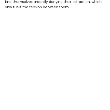
find themselves ardently denying their attraction, which
only fuels the tension between them.