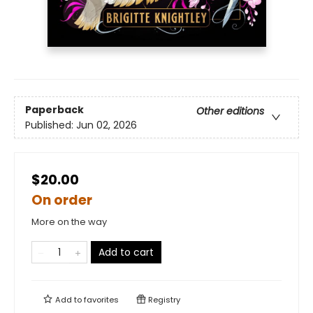
Paperback
Other editions
Published:
Jun 02, 2026
$20.00
On order
More on the way
Add to cart
Add to
favorites
Registry