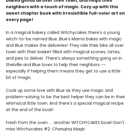
baked goods all over their town, and helps their
neighbors with a touch of magic. Cozy up with this
sweet chapter book with irresisitible full-color art on
every page!
In a magical bakery called Witchycakes there's a young
witch-to-be named Blue. Blue's Mama bakes with magic
and Blue makes the deliveries! They ride their bike all over
town with their basket filled with magical scones, tartes,
and pies to deliver. There's always something going on in
Shelville and Blue loves to help their neighbors --
especially if helping them means they get to use a little
bit of magic.
Cook up some love with Blue as they use magic and
problem-solving to be the best helper they can be in their
whimsical little town. And there's a special magical recipe
at the end of the book!
Fresh from the oven. . . another WITCHYCAKES book! Don't
miss Witchycakes #2:
Changing Magic