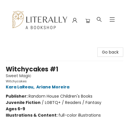
Literally A Bookshop
Go back
Witchycakes #1
Sweet Magic
Witchycakes
Kara LaReau
,
Ariane Moreira
Publisher:
Random House Children's Books
Juvenile Fiction
/
LGBTQ+ / Readers / Fantasy
Ages 6-9
Illustrations & Content:
full-color illustrations