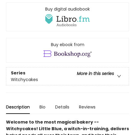
Buy digital audiobook
Buy ebook from
Series
More in this series
Witchycakes
Description
Bio
Details
Reviews
Welcome to the most magical bakery --
Witchycakes! Little Blue, a witch-in-training, delivers