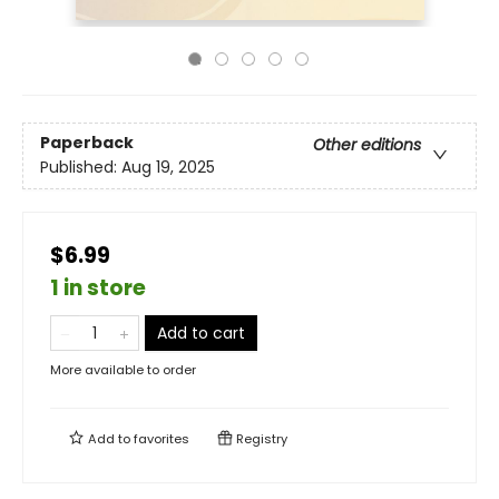
Paperback
Other editions
Published:
Aug 19, 2025
$6.99
1 in store
Add to cart
More available to order
Add to
favorites
Registry