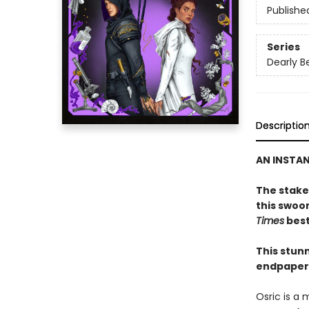
Publishe
Series
Dearly B
Descriptio
AN INSTA
The stakes
this swoo
Times
best
This stunn
endpapers
Osric is a 