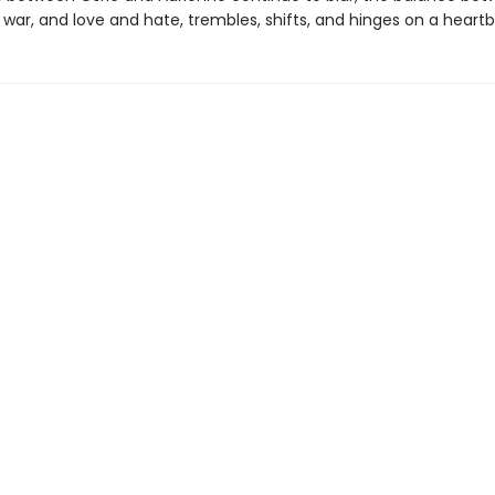
war, and love and hate, trembles, shifts, and hinges on a heartb