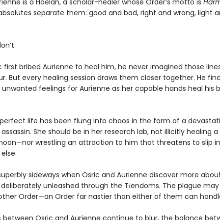
ienne is a Haelan, a scholar-healer whose Order’s motto is
Harm
bsolutes separate them: good and bad, right and wrong, light an
on’t.
 first bribed Aurienne to heal him, he never imagined those line
ur. But every healing session draws them closer together. He fin
 unwanted feelings for Aurienne as her capable hands heal his
perfect life has been flung into chaos in the form of a devastat
sassin. She should be in her research lab, not illicitly healing a
moon—nor wrestling an attraction to him that threatens to slip i
else.
superbly sideways when Osric and Aurienne discover more abou
 deliberately unleashed through the Tīendoms. The plague may
other Order—an Order far nastier than either of them can handl
es between Osric and Aurienne continue to blur, the balance be