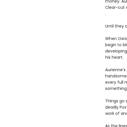
money. Aur
Clear-cut a
.
Until they d
When Osric
begin to bl
developing
his heart.
Aurienne’s 
handsome as
every full 
something 
Things go 
deadly Pox
work of an
As the lin