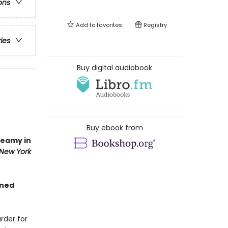
ons
Add to
favorites
Registry
ries
Buy digital audiobook
Buy ebook from
teamy in
New York
gned
rder for