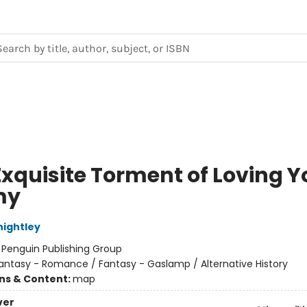
Exquisite Torment of Loving Y
my
nightley
:
Penguin Publishing Group
antasy - Romance / Fantasy - Gaslamp / Alternative History
ons & Content:
map
ver