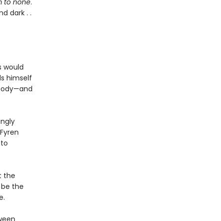
 to none
.
d dark . .
s would
ds himself
 body—and
ingly
 Fyren
nto
t the
 be the
e.
tween