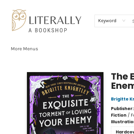
Home
Browse
About
Services
Events
Schools & Teachers
Contact Us
Gift Cards
Terms & Conditions
Keyword
More Menus
Literally A Bookshop
The 
Ene
Brigitte K
Publisher
Fiction
/
F
Illustrati
Hardco