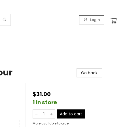
Login
our
Go back
$31.00
1 in store
Add to cart
More available to order