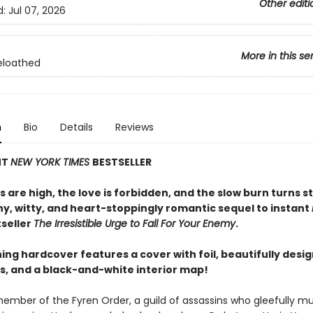
Other editi
d:
Jul 07, 2026
More in this se
eloathed
n
Bio
Details
Reviews
NT
NEW YORK TIMES
BESTSELLER
 are high, the love is forbidden, and the slow burn turns s
ny, witty, and heart-stoppingly romantic sequel to instant
seller
The Irresistible Urge to Fall For Your Enemy
.
ing hardcover features a cover with foil, beautifully desi
, and a black-and-white interior map!
member of the Fyren Order, a guild of assassins who gleefully mu