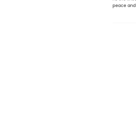
peace and 